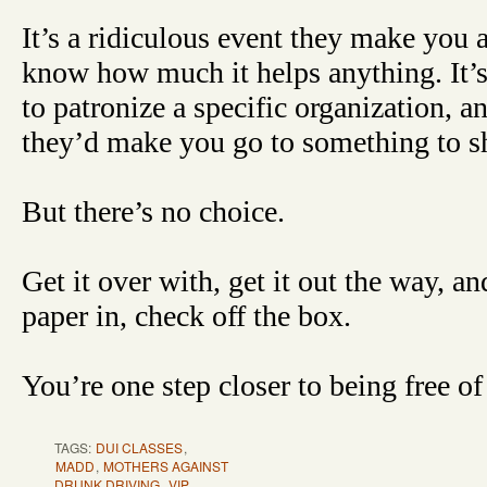
It’s a ridiculous event they make you a
know how much it helps anything. It’s
to patronize a specific organization, a
they’d make you go to something to 
But there’s no choice.
Get it over with, get it out the way, a
paper in, check off the box.
You’re one step closer to being free of 
TAGS:
DUI CLASSES
,
MADD
,
MOTHERS AGAINST
DRUNK DRIVING
,
VIP
,