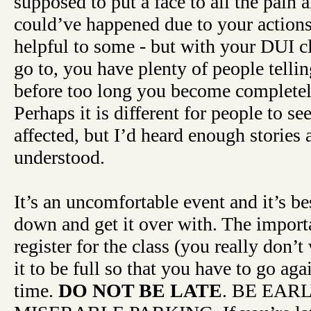
supposed to put a face to all the pain a
could’ve happened due to your actions
helpful to some - but with your DUI cl
go to, you have plenty of people tellin
before too long you become complete
Perhaps it is different for people to s
affected, but I’d heard enough stories at
understood.
It’s an uncomfortable event and it’s be
down and get it over with. The importa
register for the class (you really don’
it to be full so that you have to go ag
time.
DO NOT BE LATE
. BE EAR