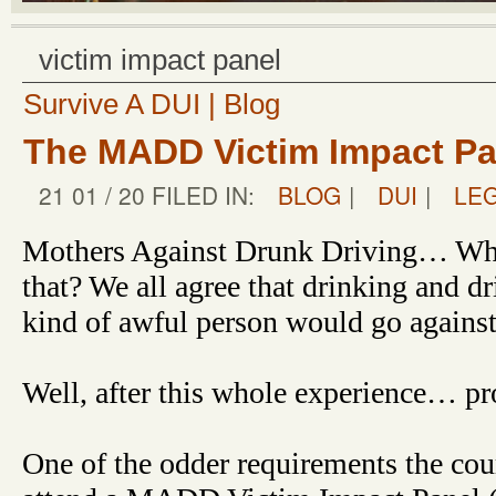
victim impact panel
Survive A DUI | Blog
The MADD Victim Impact Pan
21 01 / 20 FILED IN:
BLOG
|
DUI
|
LE
Mothers Against Drunk Driving… Who
that? We all agree that drinking and 
kind of awful person would go against
Well, after this whole experience… pr
One of the odder requirements the cour