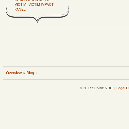
VICTIM
,
VICTIM IMPACT
PANEL
Overview
»
Blog
»
© 2017 Survive A DUI |
Legal D