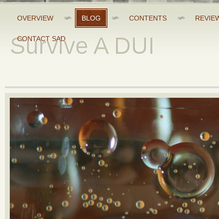
OVERVIEW
BLOG
CONTENTS
REVIE
Survive A DUI
CONTACT SAD