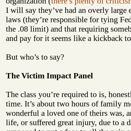
organization (
there’s plenty of critici
I will say they’ve had an overly large e
laws (they’re responsible for tying Fe
the .08 limit) and that requiring someb
and pay for it seems like a kickback t
But who’s to say?
The Victim Impact Panel
The class you’re required to is, honest
time. It’s about two hours of family
wonderful a loved one of theirs was, a
life, or suffered great injury, due to a d