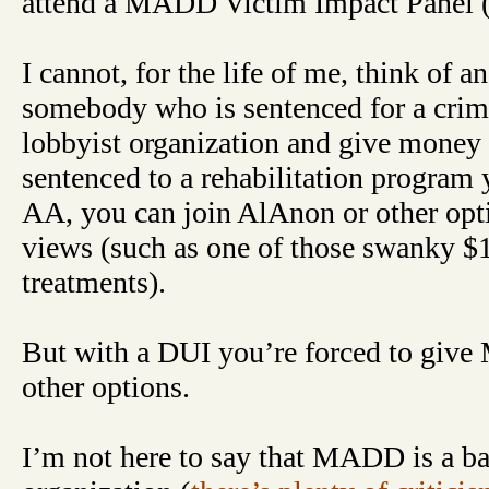
attend a MADD Victim Impact Panel 
I cannot, for the life of me, think of 
somebody who is sentenced for a crime
lobbyist organization and give money 
sentenced to a rehabilitation program 
AA, you can join AlAnon or other opti
views (such as one of those swanky $
treatments).
But with a DUI you’re forced to giv
other options.
I’m not here to say that MADD is a b