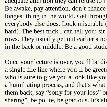
adequate attention they can refuse to 
Be awake, pay attention, don’t chance i
longest thing in the world. Get throug
everybody else does. Look miserable (o
hard). The best trick I can tell you: sit 
rows. They usually get out earlier sinc
in the back or middle. Be a good stude
Once your lecture is over, you’ll be d
a single file line where you’ll be gree
who is sure to give you a look like you
a humiliating process, and that’s what
them back, say “sorry for your loss” o
sharing”, be polite, be gracious. It’s a