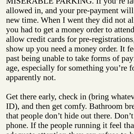
MISERABLE PARKING. If you’re lat
allowed in, and your pre-payment will 
new time. When I went they did not a
you had to get a money order to atten
allow credit cards for pre-registrations
show up you need a money order. It fe
past being unable to take forms of pay
age, especially for something you’re f
apparently not.
Get there early, check in (bring whate
ID), and then get comfy. Bathroom br
that people don’t hide out there. Don’t
phone. If the people running it feel th