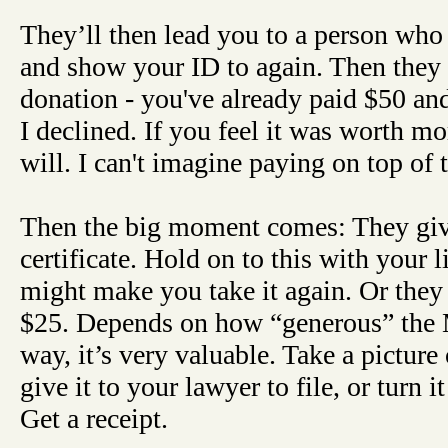
They’ll then lead you to a person who
and show your ID to again. Then they 
donation - you've already paid $50 and
I declined. If you feel it was worth m
will. I can't imagine paying on top of 
Then the big moment comes: They giv
certificate. Hold on to this with your li
might make you take it again. Or the
$25. Depends on how “generous” the 
way, it’s very valuable. Take a picture 
give it to your lawyer to file, or turn i
Get a receipt.