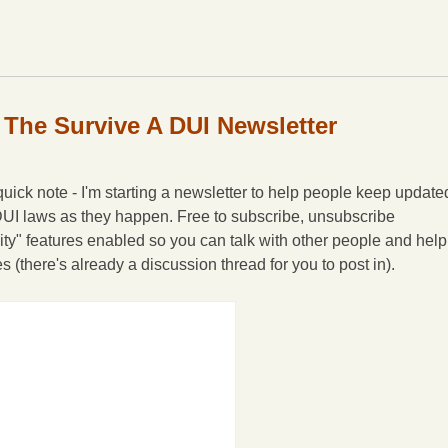
 The Survive A DUI Newsletter
ick note - I'm starting a newsletter to help people keep update
DUI laws as they happen. Free to subscribe, unsubscribe
ity" features enabled so you can talk with other people and help
(there's already a discussion thread for you to post in).