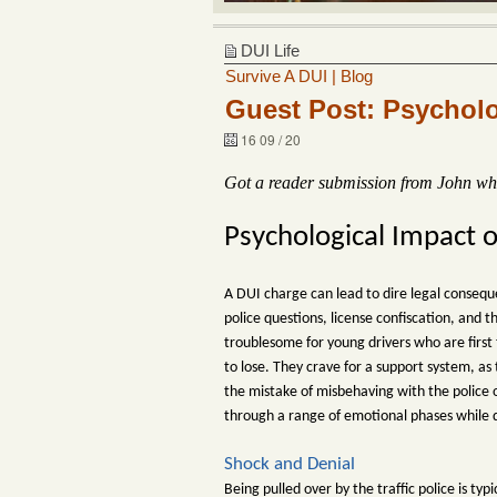
DUI Life
Survive A DUI | Blog
Guest Post: Psycholo
16 09 / 20
Got a reader submission from John who 
Psychological Impact 
A DUI charge can lead to dire legal conseque
police questions, license confiscation, and 
troublesome for young drivers who are first
to lose. They crave for a support system, a
the mistake of misbehaving with the police of
through a range of emotional phases while 
Shock and Denial
Being pulled over by the traffic police is ty