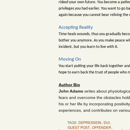
risked your own future. You become a patient
privileges you had earlier. You want to go ba
again because you cannot bear reliving the
Accepting Reality
Time heals wounds, thus you gradually becom
bother you anymore. As you make peace with 
incident, but you learn to live with it.
Moving On
You start putting your life back together an
hope to earn back the trust of people who 
Author Bio
John Adams
writes about physiologic
fears and overcome the obstacles hold
his or her life by incorporating positivi
experiences, and contributes on variou
TAGS:
DEPRESSION
,
DUI
,
GUEST POST
,
OFFENDER
,