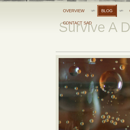
OVERVIEW
BLOG
Survive A 
CONTACT SAD