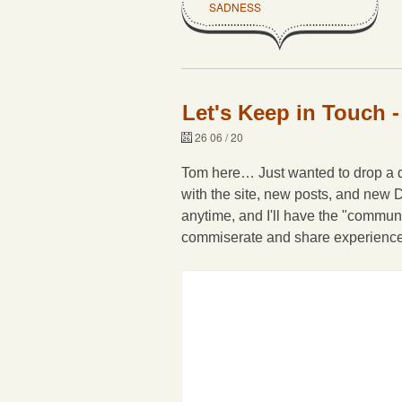
SADNESS
Let's Keep in Touch -
26 06 / 20
Tom here… Just wanted to drop a qu
with the site, new posts, and new 
anytime, and I'll have the "commun
commiserate and share experiences 