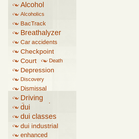
Alcohol
Alcoholics
Anonymous
BacTrack
Breathalyzer
Car accidents
Checkpoint
Court
Death
Depression
Discovery
Dismissal
Driving
Suspension
dui
dui classes
dui industrial
complex
enhanced