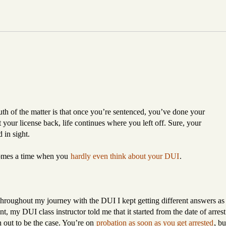
th of the matter is that once you’re sentenced, you’ve done your
ot your license back, life continues where you left off. Sure, your
d in sight.
 comes a time when you
hardly even think about your DUI
.
 Throughout my journey with the DUI I kept getting different answers as
nt, my DUI class instructor told me that it started from the date of arrest
n out to be the case. You’re on
probation as soon as you get arrested
, bu