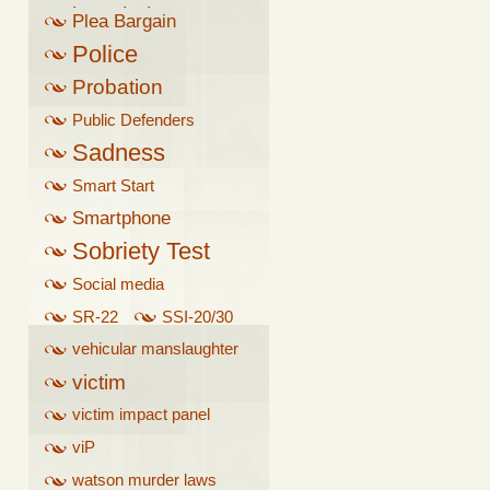
breathalyzer
Plea Bargain
Police
Probation
Public Defenders
Sadness
Smart Start
Smartphone
Sobriety Test
Social media
SR-22
SSI-20/30
vehicular manslaughter
victim
victim impact panel
viP
watson murder laws