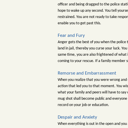
officer and being dragged to the police stat
hope to wake up any second. You tell yoursel
restrained. You are not ready to take respon
enable you to get past this.
Fear and Fury
Anger gets the best of you when the police t
land in jail, thereby you curse your luck. Yo
same time, you are also frightened of what i
coming to your rescue. If a family member se
Remorse and Embarrassment
When you realize that you were wrong and c
action that led you to that moment. You wis
what your family and peers will have to say
mug shot shall become public and everyone yo
record on your job or education.
Despair and Anxiety
When everything is out in the open and you a