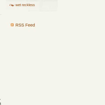
wet reckless
RSS Feed
.
t