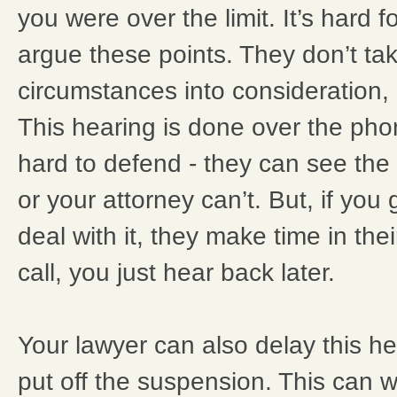
you were over the limit. It’s hard 
argue these points. They don’t tak
circumstances into consideration, o
This hearing is done over the phon
hard to defend - they can see the
or your attorney can’t. But, if you 
deal with it, they make time in the
call, you just hear back later.
Your lawyer can also delay this he
put off the suspension. This can 