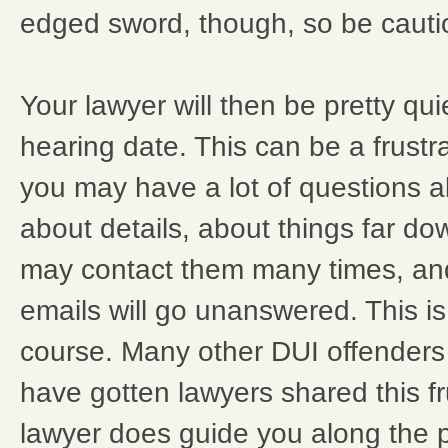
edged sword, though, so be cauti
Your lawyer will then be pretty quiet
hearing date. This can be a frust
you may have a lot of questions a
about details, about things far d
may contact them many times, and
emails will go unanswered. This is,
course. Many other DUI offenders
have gotten lawyers shared this fr
lawyer does guide you along the pa