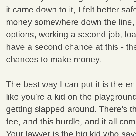
it came down to it, I felt better saf
money somewhere down the line, 
options, working a second job, loa
have a second chance at this - th
chances to make money.
The best way I can put it is the en
like you’re a kid on the playgroun
getting slapped around. There’s th
fee, and this hurdle, and it all co
Your lawyer is the big kid who say