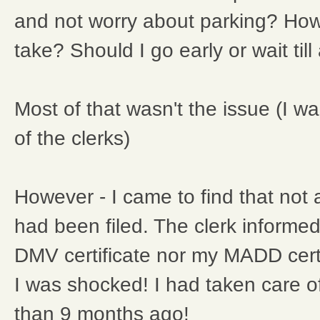
and not worry about parking? How 
take? Should I go early or wait till
Most of that wasn't the issue (I wa
of the clerks)
However - I came to find that not 
had been filed. The clerk informe
DMV certificate nor my MADD certi
I was shocked! I had taken care o
than 9 months ago!