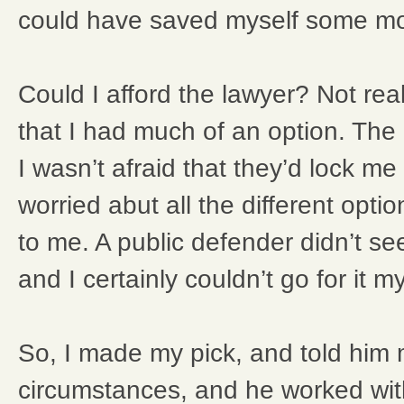
could have saved myself some mon
Could I afford the lawyer? Not reall
that I had much of an option. The
I wasn’t afraid that they’d lock me 
worried abut all the different opt
to me. A public defender didn’t se
and I certainly couldn’t go for it my
So, I made my pick, and told him 
circumstances, and he worked with