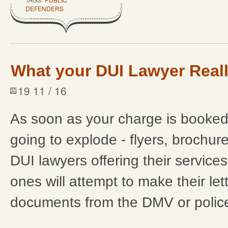
DEFENDERS
What your DUI Lawyer Real
19 11 / 16
As soon as your charge is booked
going to explode - flyers, brochures
DUI lawyers offering their service
ones will attempt to make their lette
documents from the DMV or police. D