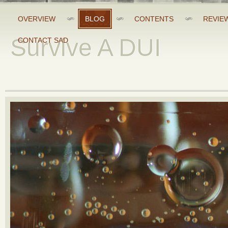
OVERVIEW
BLOG
CONTENTS
REVIE
Survive A DUI
CONTACT SAD