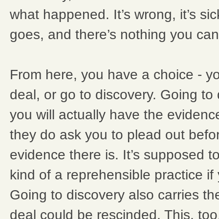
what happened. It’s wrong, it’s sick
goes, and there’s nothing you can
From here, you have a choice - yo
deal, or go to discovery. Going to
you will actually have the evidenc
they do ask you to plead out bef
evidence there is. It’s supposed to
kind of a reprehensible practice if 
Going to discovery also carries the
deal could be rescinded. This, too