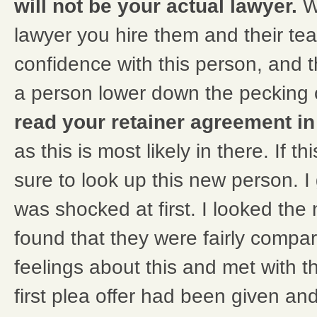
will not be your actual lawyer.
W
lawyer you hire them and their te
confidence with this person, and 
a person lower down the pecking 
read your retainer agreement in 
as this is most likely in there. If 
sure to look up this new person. I
was shocked at first. I looked th
found that they were fairly compa
feelings about this and met with 
first plea offer had been given a