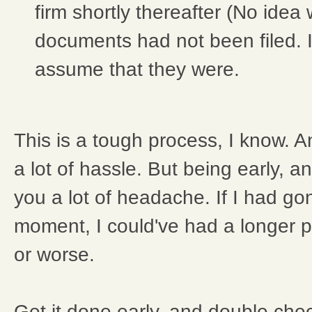
firm shortly thereafter (No idea
documents had not been filed. I
assume that they were.
This is a tough process, I know. And
a lot of hassle. But being early, a
you a lot of headache. If I had gon
moment, I could've had a longer p
or worse.
Get it done early, and double che