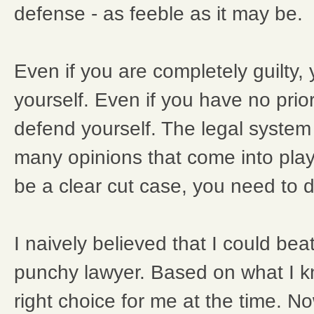
defense - as feeble as it may be.
Even if you are completely guilty,
yourself. Even if you have no prio
defend yourself. The legal system i
many opinions that come into play
be a clear cut case, you need to d
I naively believed that I could bea
punchy lawyer. Based on what I kn
right choice for me at the time. No