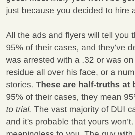
just because you decided to hire a
All the ads and flyers will tell you 
95% of their cases, and they’ve
was arrested with a .32 or was o
residue all over his face, or a nu
stories.
These are half-truths at 
95% of their cases, they mean 9
to trial.
The vast majority of DUI 
and it’s probable that yours won’t
meaningless to you. The guy with