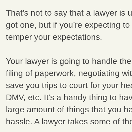
That’s not to say that a lawyer is u
got one, but if you’re expecting to g
temper your expectations.
Your lawyer is going to handle the
filing of paperwork, negotiating wi
save you trips to court for your he
DMV, etc. It’s a handy thing to ha
large amount of things that you hav
hassle. A lawyer takes some of the