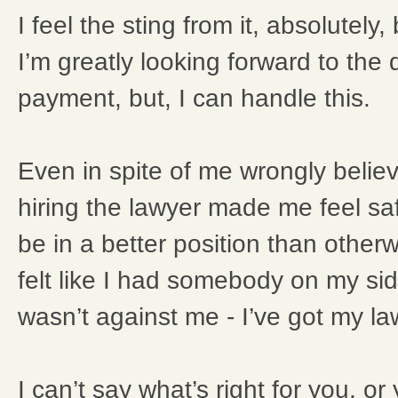
I feel the sting from it, absolutely
I’m greatly looking forward to the 
payment, but, I can handle this.
Even in spite of me wrongly believi
hiring the lawyer made me feel safe
be in a better position than otherw
felt like I had somebody on my si
wasn’t against me - I’ve got my l
I can’t say what’s right for you, o