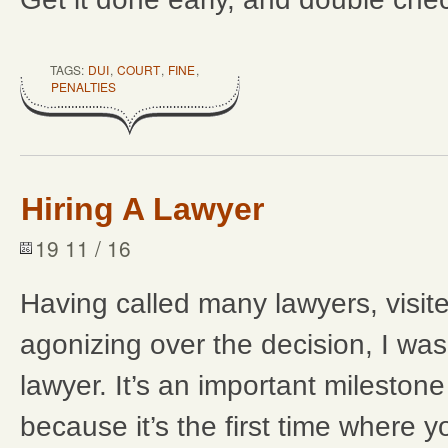
TAGS:
DUI
,
COURT
,
FINE
,
PENALTIES
Hiring A Lawyer
19 11 / 16
Having called many lawyers, visit
agonizing over the decision, I was
lawyer. It’s an important milestone
because it’s the first time where 