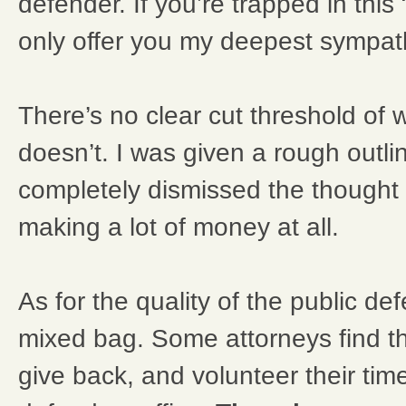
defender. If you’re trapped in this
only offer you my deepest sympat
There’s no clear cut threshold of w
doesn’t. I was given a rough outl
completely dismissed the thought 
making a lot of money at all.
As for the quality of the public def
mixed bag. Some attorneys find t
give back, and volunteer their time