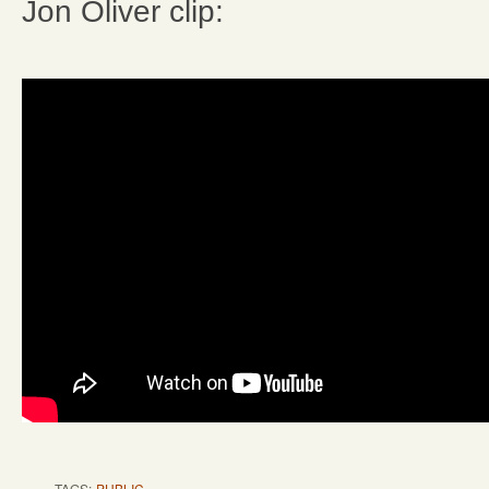
Jon Oliver clip:
TAGS:
PUBLIC