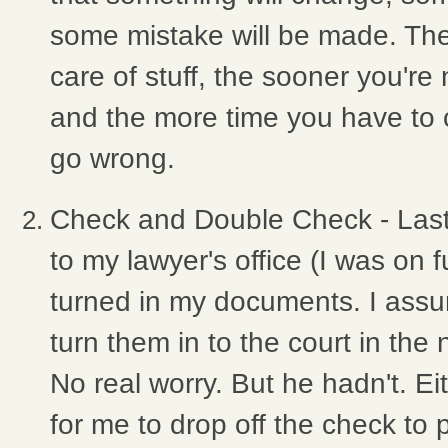
some mistake will be made. Th
care of stuff, the sooner you're 
and the more time you have to c
go wrong.
Check and Double Check - Las
to my lawyer's office (I was on 
turned in my documents. I ass
turn them in to the court in the
No real worry. But he hadn't. Ei
for me to drop off the check to p