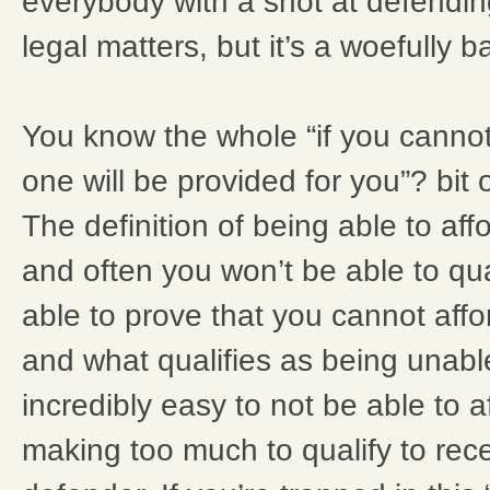
everybody with a shot at defendin
legal matters, but it’s a woefully 
You know the whole “if you cannot
one will be provided for you”? bit 
The definition of being able to aff
and often you won’t be able to qua
able to prove that you cannot affor
and what qualifies as being unable 
incredibly easy to not be able to a
making too much to qualify to rece