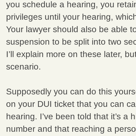
you schedule a hearing, you retain
privileges until your hearing, whic
Your lawyer should also be able to 
suspension to be split into two sec
I’ll explain more on these later, but
scenario.
Supposedly you can do this yours
on your DUI ticket that you can cal
hearing. I’ve been told that it’s 
number and that reaching a perso