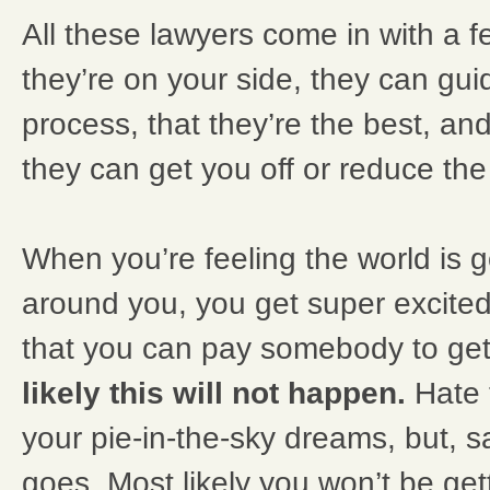
All these lawyers come in with a f
they’re on your side, they can gu
process, that they’re the best, an
they can get you off or reduce th
When you’re feeling the world is g
around you, you get super excite
that you can pay somebody to get 
likely this will not happen.
Hate 
your pie-in-the-sky dreams, but, sad
goes. Most likely you won’t be get