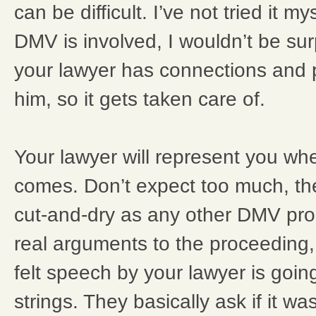
can be difficult. I’ve not tried it m
DMV is involved, I wouldn’t be sur
your lawyer has connections and 
him, so it gets taken care of.
Your lawyer will represent you w
comes. Don’t expect too much, th
cut-and-dry as any other DMV pro
real arguments to the proceeding,
felt speech by your lawyer is goin
strings. They basically ask if it wa