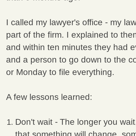
I called my lawyer's office - my l
part of the firm. I explained to t
and within ten minutes they had e
and a person to go down to the 
or Monday to file everything.
A few lessons learned:
Don't wait - The longer you wai
that something will change, som