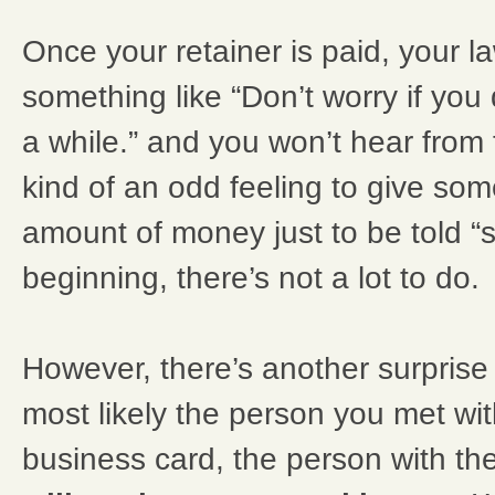
Once your retainer is paid, your la
something like “Don’t worry if you 
a while.” and you won’t hear from t
kind of an odd feeling to give so
amount of money just to be told “s
beginning, there’s not a lot to do.
However, there’s another surprise
most likely the person you met wit
business card, the person with th