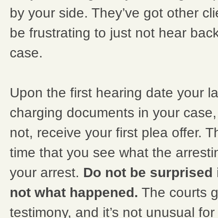
by your side. They’ve got other cli
be frustrating to just not hear back.
case.
Upon the first hearing date your la
charging documents in your case,
not, receive your first plea offer. Th
time that you see what the arresti
your arrest.
Do not be surprised i
not what happened.
The courts g
testimony, and it’s not unusual fo