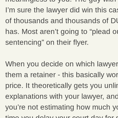
I’m sure the lawyer did win this ca
of thousands and thousands of DU
has. Most aren’t going to “plead o
sentencing” on their flyer.
When you decide on which lawyer
them a retainer - this basically wor
price. It theoretically gets you unlim
explanations with your lawyer, and
you’re not estimating how much y
time you delay your court day for