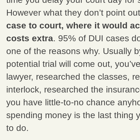
However what they don’t point out
case to court, where it would ac
costs extra
. 95% of DUI cases don’
one of the reasons why. Usually b
potential trial will come out, you’v
lawyer, researched the classes, r
interlock, researched the insuranc
you have little-to-no chance anyho
spending money is the last thing 
to do.