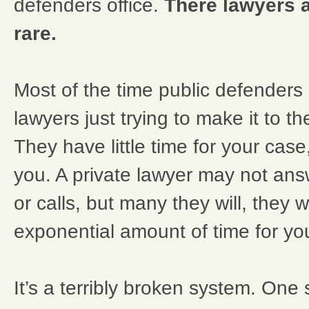
defenders office.
There lawyers a
rare.
Most of the time public defenders
lawyers just trying to make it to t
They have little time for your case,
you. A private lawyer may not answ
or calls, but many they will, they w
exponential amount of time for yo
It’s a terribly broken system. One 