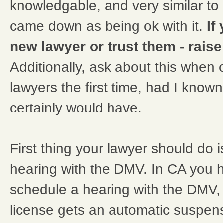
knowledgable, and very similar to 
came down as being ok with it.
If
new lawyer or trust them - raise a
Additionally, ask about this when 
lawyers the first time, had I know
certainly would have.
First thing your lawyer should do 
hearing with the DMV. In CA you 
schedule a hearing with the DMV,
license gets an automatic suspens