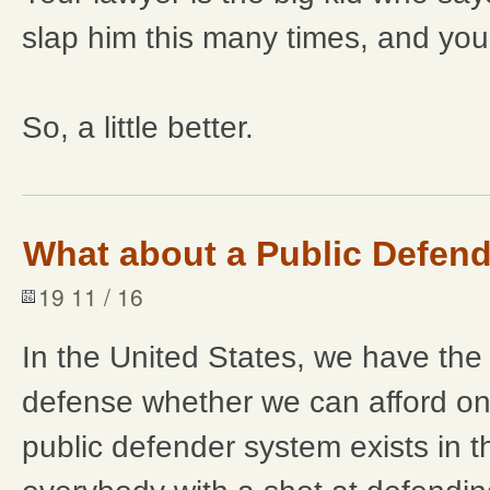
slap him this many times, and you 
So, a little better.
What about a Public Defen
19 11 / 16
In the United States, we have the r
defense whether we can afford on
public defender system exists in t