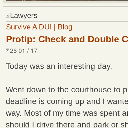
Lawyers
Survive A DUI | Blog
Protip: Check and Double 
26 01 / 17
Today was an interesting day.
Went down to the courthouse to p
deadline is coming up and I wanted
way. Most of my time was spent ar
should I drive there and park or sh