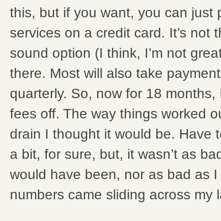
this, but if you want, you can just
services on a credit card. It’s not 
sound option (I think, I’m not great a
there. Most will also take payment
quarterly. So, now for 18 months, I
fees off. The way things worked ou
drain I thought it would be. Have t
a bit, for sure, but, it wasn’t as ba
would have been, nor as bad as I
numbers came sliding across my l