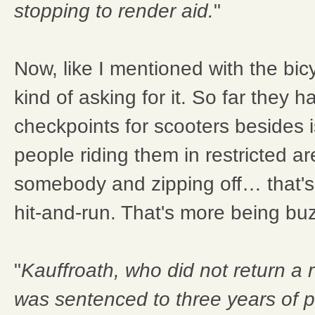
stopping to render aid.
"
Now, like I mentioned with the bi
kind of asking for it. So far they 
checkpoints for scooters besides i
people riding them in restricted ar
somebody and zipping off… that's a
hit-and-run. That's more being bu
"
Kauffroath, who did not return a
was sentenced to three years of 