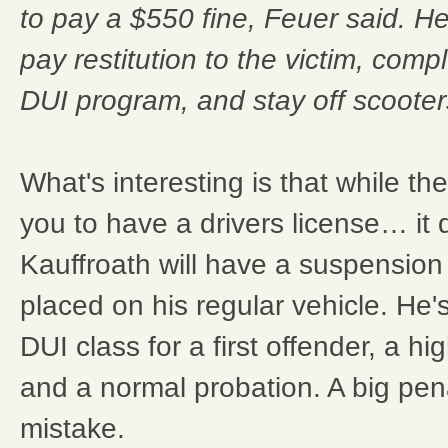
to pay a $550 fine, Feuer said. H
pay restitution to the victim, com
DUI program, and stay off scooters
What's interesting is that while th
you to have a drivers license… it d
Kauffroath will have a suspension 
placed on his regular vehicle. He'
DUI class for a first offender, a hi
and a normal probation. A big pena
mistake.