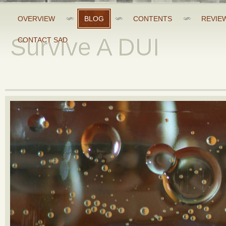
OVERVIEW
BLOG
CONTENTS
REVIE
Survive A DUI
CONTACT SAD