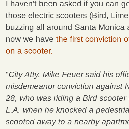
I haven't been asked if you can g
those electric scooters (Bird, Lime
buzzing all around Santa Monica 
now we have
the first conviction
on a scooter.
"
City Atty. Mike Feuer said his of
misdemeanor conviction against N
28, who was riding a Bird scooter
L.A. when he knocked a pedestria
scooted away to a nearby apartme