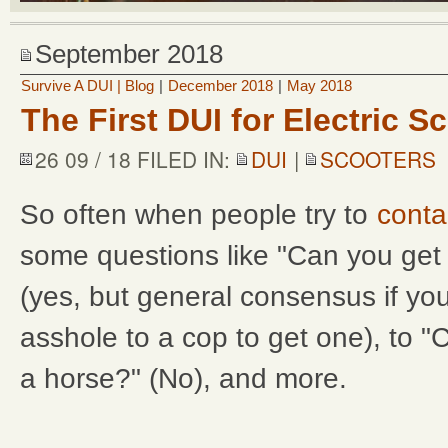
September 2018
Survive A DUI | Blog
|
December 2018
|
May 2018
The First DUI for Electric S
26 09 / 18 FILED IN:
DUI
|
SCOOTERS
So often when people try to
conta
some questions like "Can you get 
(yes, but general consensus if you
asshole to a cop to get one), to 
a horse?" (No), and more.