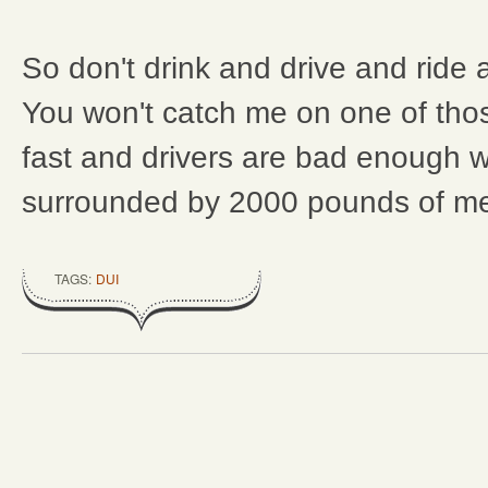
So don't drink and drive and ride 
You won't catch me on one of thos
fast and drivers are bad enough 
surrounded by 2000 pounds of me
TAGS:
DUI