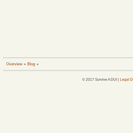
Overview
»
Blog
»
© 2017 Survive A DUI |
Legal D