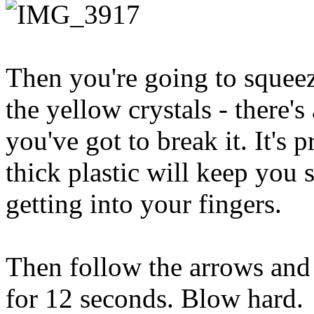
Then you're going to squeez
the yellow crystals - there's
you've got to break it. It's 
thick plastic will keep you 
getting into your fingers.
Then follow the arrows and 
for 12 seconds. Blow hard.