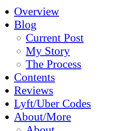
Overview
Blog
Current Post
My Story
The Process
Contents
Reviews
Lyft/Uber Codes
About/More
About