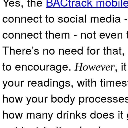
Yes, the
BACtrack mobile
connect to social media - 
connect them - not even 
There’s no need for that,
to encourage.
, 
However
your readings, with times
how your body processes 
how many drinks does it