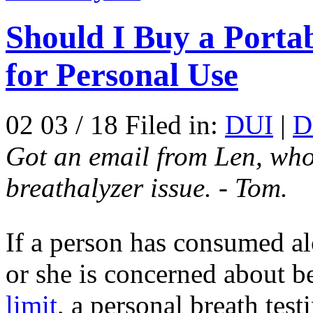
Should I Buy a Portab
for Personal Use
02 03 / 18 Filed in:
DUI
|
D
Got an email from Len, who
breathalyzer issue. - Tom.
If a person has consumed a
or she is concerned about b
limit
, a personal breath tes