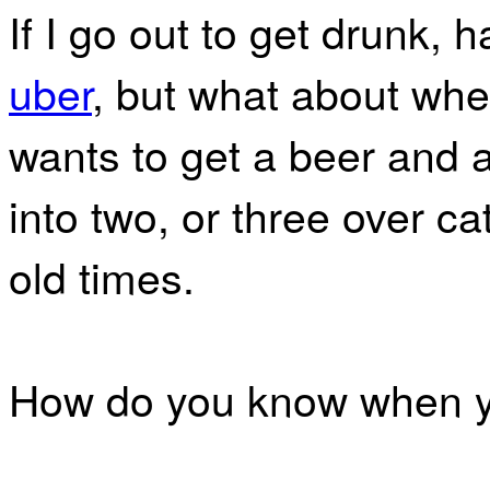
If I go out to get drunk, h
uber
, but what about whe
wants to get a beer and a
into two, or three over c
old times.
How do you know when yo