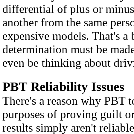
differential of plus or min
another from the same person
expensive models. That's a 
determination must be made
even be thinking about driv
PBT Reliability Issues
There's a reason why PBT te
purposes of proving guilt or
results simply aren't reliab