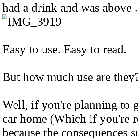
had a drink and was above 
Easy to use. Easy to read.
But how much use are they
Well, if you're planning to 
car home (Which if you're r
because the consequences s