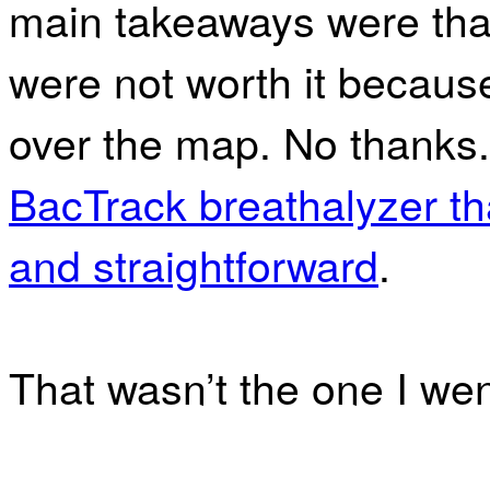
main takeaways were tha
were not worth it because
over the map. No thank
BacTrack breathalyzer th
and straightforward
.
That wasn’t the one I went