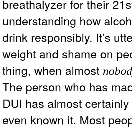
breathalyzer for their 21s
understanding how alcoho
drink responsibly. It’s ut
weight and shame on peopl
thing, when almost
nobod
The person who has made
DUI has almost certainly 
even known it. Most peop