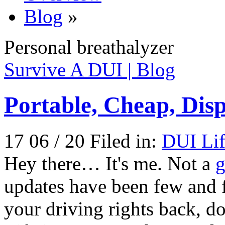
Blog
»
Personal breathalyzer
Survive A DUI | Blog
Portable, Cheap, Dis
17 06 / 20 Filed in:
DUI Lif
Hey there… It's me. Not a
g
updates have been few and 
your driving rights back, d