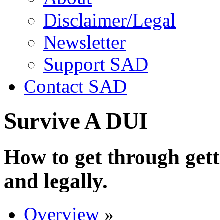
Disclaimer/Legal
Newsletter
Support SAD
Contact SAD
Survive A DUI
How to get through gett
and legally.
Overview
»