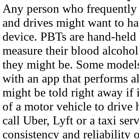
Any person who frequently
and drives might want to ha
device. PBTs are hand-held 
measure their blood alcohol
they might be. Some models
with an app that performs a
might be told right away if 
of a motor vehicle to drive
call Uber, Lyft or a taxi ser
consistency and reliability 