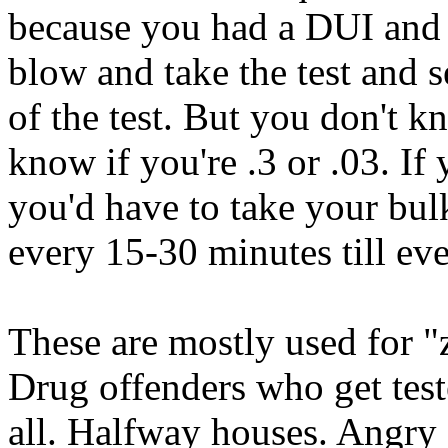
because you had a DUI and 
blow and take the test and s
of the test. But you don't
know if you're .3 or .03. I
you'd have to take your bulk
every 15-30 minutes till ev
These are mostly used for "
Drug offenders who get test
all. Halfway houses. Angry s