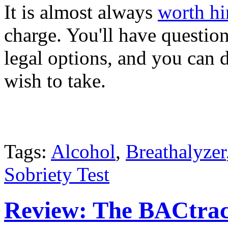
It is almost always
worth hi
charge. You'll have question
legal options, and you can 
wish to take.
Tags:
Alcohol
,
Breathalyzer
Sobriety Test
Review: The BACtrac