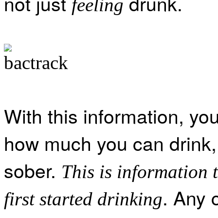
not just
drunk.
feeling
With this information, you
how much you can drink,
sober.
This is information 
. Any 
first started drinking