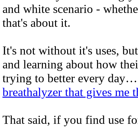
and white scenario - whethe
that's about it.
It's not without it's uses, 
and learning about how the
trying to better every day…
breathalyzer that gives me 
That said, if you find use f