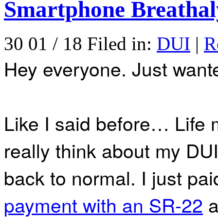
Smartphone Breathal
30 01 / 18 Filed in:
DUI
|
R
Hey everyone. Just wante
Like I said before… Life
really think about my DU
back to normal. I just pa
payment with an SR-22
a