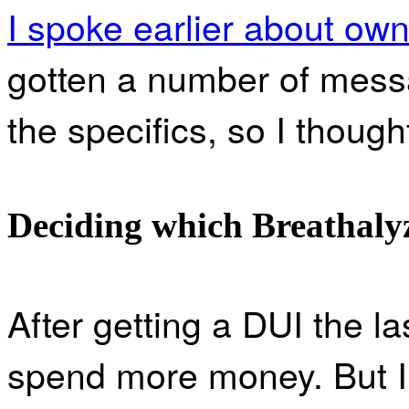
I spoke earlier about own
gotten a number of mes
the specifics, so I thought 
Deciding which Breathalyz
After getting a DUI the l
spend more money. But I 