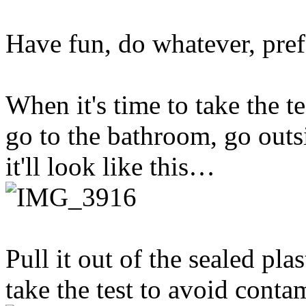
Have fun, do whatever, pref
When it's time to take the t
go to the bathroom, go outs
it'll look like this…
Pull it out of the sealed plas
take the test to avoid conta