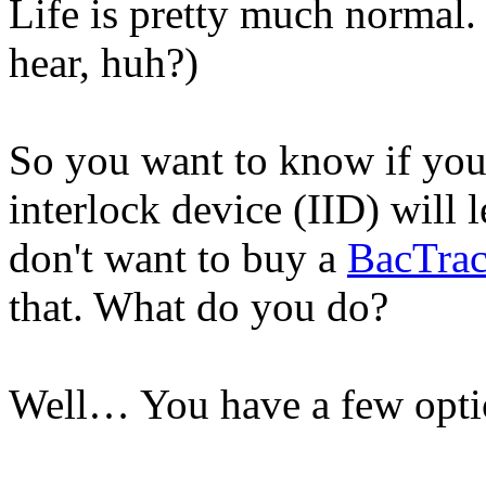
Life is pretty much normal.
hear, huh?)
So you want to know if you'r
interlock device (IID) will l
don't want to buy a
BacTrac
that. What do you do?
Well… You have a few opti