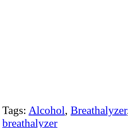
Tags:
Alcohol
,
Breathalyzer
breathalyzer