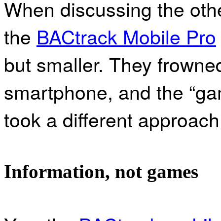
When discussing the oth
the
BACtrack Mobile Pro
but smaller. They frowned 
smartphone, and the “gami
took a different approach 
Information, not games