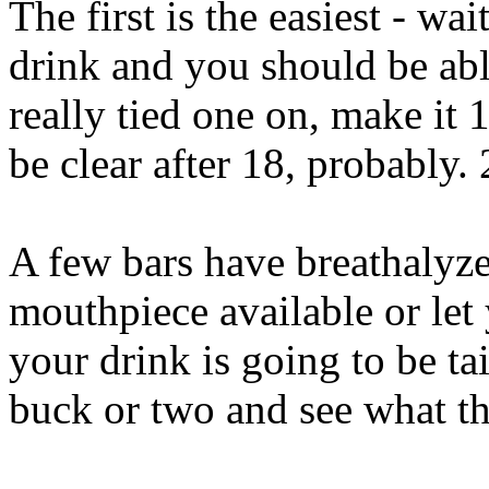
The first is the easiest - wai
drink and you should be abl
really tied one on, make it 
be clear after 18, probably. 
A few bars have breathalyze
mouthpiece available or let 
your drink is going to be ta
buck or two and see what the