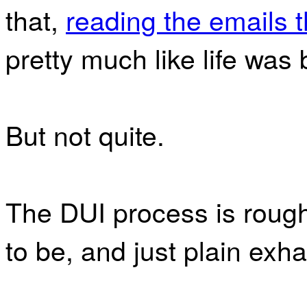
that,
reading the emails 
pretty much like life was
But not quite.
The DUI process is rough
to be, and just plain exha