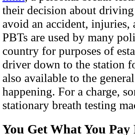
their decision about drivin
avoid an accident, injuries, a
PBTs are used by many poli
country for purposes of esta
driver down to the station fo
also available to the genera
happening. For a charge, s
stationary breath testing ma
You Get What You Pay 