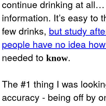
continue drinking at all
information. It’s easy to t
few drinks,
but study afte
people have no idea how 
needed to
.
know
The #1 thing I was lookin
accuracy - being off by 