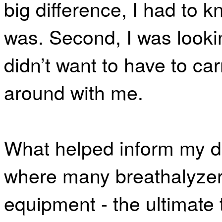
big difference, I had to 
was. Second, I was lookin
didn’t want to have to ca
around with me.
What helped inform my 
where many breathalyzer
equipment - the ultimate 