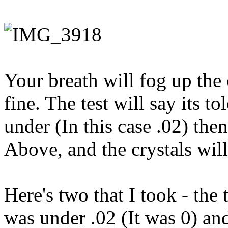
Your breath will fog up the 
fine. The test will say its to
under (In this case .02) then
Above, and the crystals will 
Here's two that I took - the
was under .02 (It was 0) and