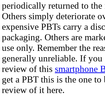
periodically returned to the
Others simply deteriorate o
expensive PBTs carry a disc
packaging. Others are mark
use only. Remember the reas
generally unreliable. If you
review of this
smartphone B
get a PBT this is the one t
review of it here.