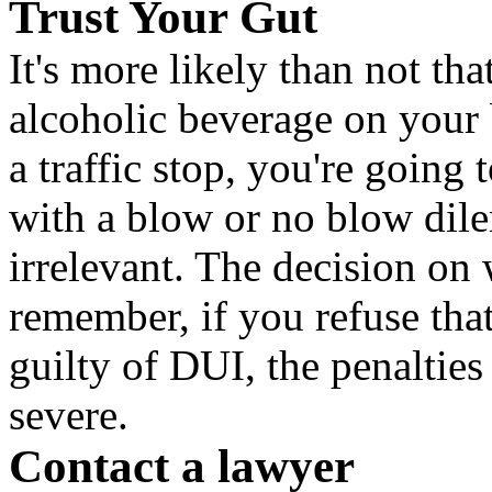
Trust Your Gut
It's more likely than not th
alcoholic beverage on your b
a traffic stop, you're going 
with a blow or no blow dil
irrelevant. The decision on 
remember, if you refuse that
guilty of DUI, the penaltie
severe.
Contact a lawyer