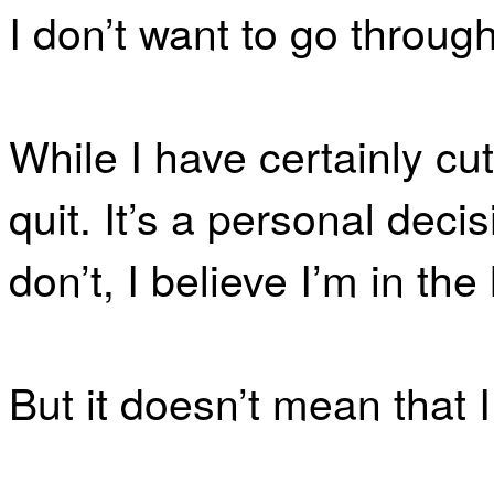
I don’t want to go through
While I have certainly cut
quit. It’s a personal de
don’t, I believe I’m in the 
But it doesn’t mean that I