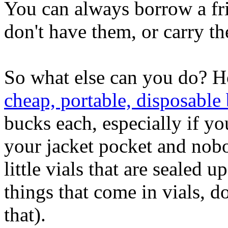
You can always borrow a fr
don't have them, or carry t
So what else can you do? 
cheap, portable, disposable 
bucks each, especially if y
your jacket pocket and nob
little vials that are sealed u
things that come in vials, do
that).