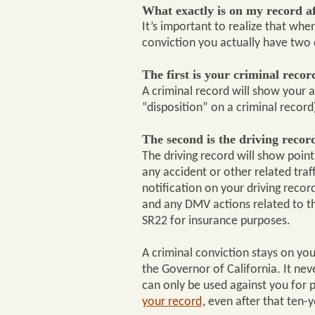
What exactly is on my record a
It’s important to realize that when
conviction you actually have two 
The first is your criminal recor
A criminal record will show your a
“disposition” on a criminal record
The second is the driving recor
The driving record will show poin
any accident or other related traff
notification on your driving recor
and any DMV actions related to the
SR22 for insurance purposes.
A criminal conviction stays on you
the Governor of California. It neve
can only be used against you for p
your record
, even after that ten-