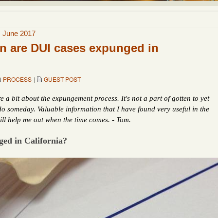
|
June 2017
n are DUI cases expunged in
PROCESS
|
GUEST POST
 a bit about the expungement process. It's not a part of gotten to yet
 do someday. Valuable information that I have found very useful in the
ll help me out when the time comes. - Tom.
ed in California?