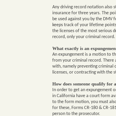
Any driving record notation also s
insurance for three years. The poi
be used against you by the DMV f
keeps track of your lifetime point
the licenses of the most serious d
record, only your criminal record.
What exactly is an expungement
An expungement is a motion to the
from your criminal record. There
with, namely preventing criminal c
licenses, or contracting with the 
How does someone qualify for 
In order to get an expungement or
in California have a court form av
to the form motion, you must also 
for these, Forms CR-180 & CR-181)
person to the prosecutor.