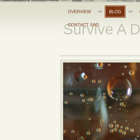
OVERVIEW
BLOG
Survive A 
CONTACT SAD