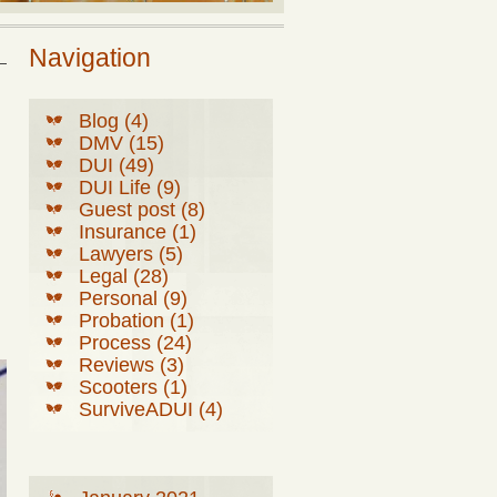
Navigation
Blog (4)
DMV (15)
DUI (49)
DUI Life (9)
Guest post (8)
Insurance (1)
Lawyers (5)
Legal (28)
Personal (9)
Probation (1)
Process (24)
Reviews (3)
Scooters (1)
SurviveADUI (4)