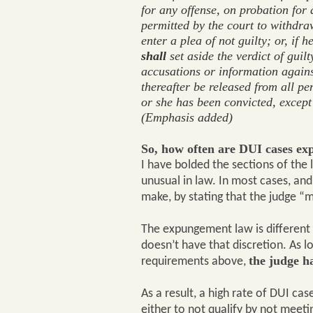
for any offense, on probation for
permitted by the court to withdra
enter a plea of not guilty; or, if 
shall
set aside the verdict of guilt
accusations or information agains
thereafter be released from all pe
or she has been convicted, except
(Emphasis added)
So, how often are DUI cases ex
I have bolded the sections of the 
unusual in law. In most cases, and 
make, by stating that the judge “ma
The expungement law is different 
doesn’t have that discretion. As 
the judge h
requirements above,
As a result, a high rate of DUI c
either to not qualify by not meet