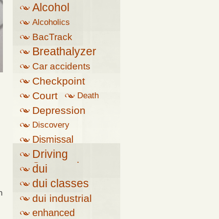
Alcohol
Alcoholics
Anonymous
BacTrack
Breathalyzer
Car accidents
Checkpoint
Court
Death
Depression
Discovery
Dismissal
Driving
Suspension
dui
dui classes
h
dui industrial
complex
enhanced