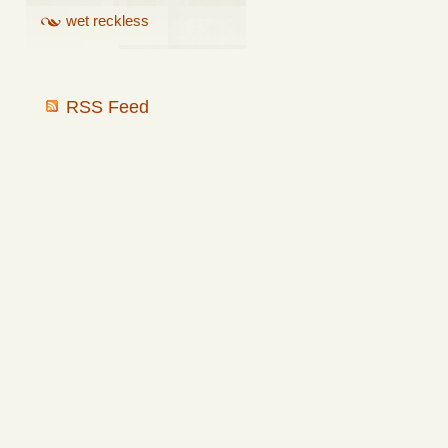
wet reckless
RSS Feed