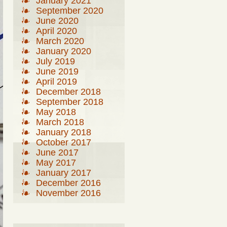
January 2021
September 2020
June 2020
April 2020
March 2020
January 2020
July 2019
June 2019
April 2019
December 2018
September 2018
May 2018
March 2018
January 2018
October 2017
June 2017
May 2017
January 2017
December 2016
November 2016