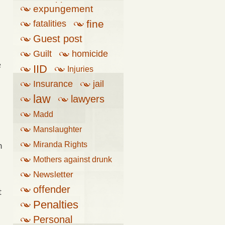
penalties
expungement
fine
fatalities
Guest post
Guilt
homicide
e
IID
Injuries
Insurance
jail
law
lawyers
Madd
Manslaughter
Miranda Rights
n
Mothers against drunk
driving
Newsletter
offender
t
Penalties
Personal