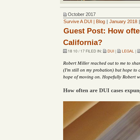
October 2017
Survive A DUI | Blog
|
January 2018
Guest Post: How ofte
California?
18 10 / 17 FILED IN:
DUI
|
LEGAL
|
Robert Miller reached out to me to share
(I'm still on my probation) but hope to
hope of moving on. Hopefully Robert wi
How often are DUI cases expung