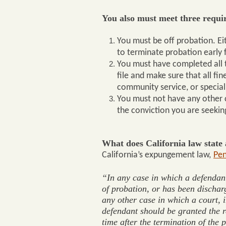
You also must meet three requi
You must be off probation. Ei
to terminate probation early f
You must have completed all t
file and make sure that all fi
community service, or special
You must not have any other 
the conviction you are seekin
What does California law stat
California’s expungement law,
Pen
“
In any case in which a defendant 
of probation, or has been discharg
any other case in which a court, in
defendant should be granted the r
time after the termination of the 