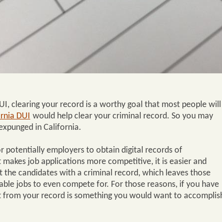
I, clearing your record is a worthy goal that most people will
rnia DUI
would help clear your criminal record. So you may
xpunged in California.
r potentially employers to obtain digital records of
 makes job applications more competitive, it is easier and
t the candidates with a criminal record, which leaves those
lable jobs to even compete for. For those reasons, if you have
it from your record is something you would want to accomplis