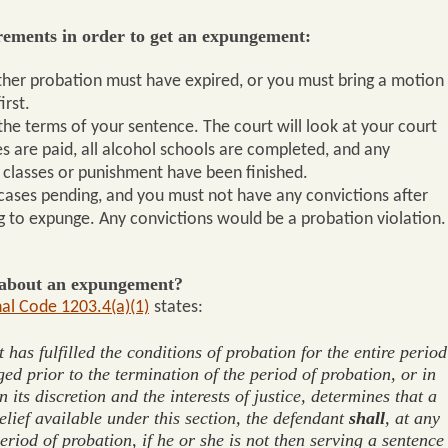
rements in order to get an expungement:
ther probation must have expired, or you must bring a motion
irst.
he terms of your sentence. The court will look at your court
nes are paid, all alcohol schools are completed, and any
 classes or punishment have been finished.
cases pending, and you must not have any convictions after
g to expunge. Any convictions would be a probation violation.
e about an expungement?
al Code 1203.4(a)(1)
states:
has fulfilled the conditions of probation for the entire period
ed prior to the termination of the period of probation, or in
 its discretion and the interests of justice, determines that a
elief available under this section, the defendant
shall
, at any
period of probation, if he or she is not then serving a sentence