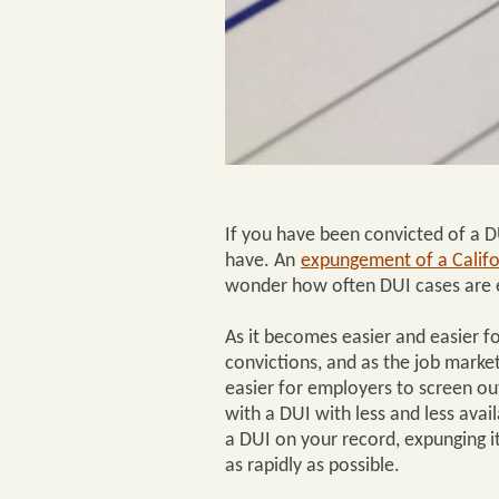
If you have been convicted of a DU
have. An
expungement of a Califo
wonder how often DUI cases are e
As it becomes easier and easier fo
convictions, and as the job market
easier for employers to screen ou
with a DUI with less and less avai
a DUI on your record, expunging 
as rapidly as possible.