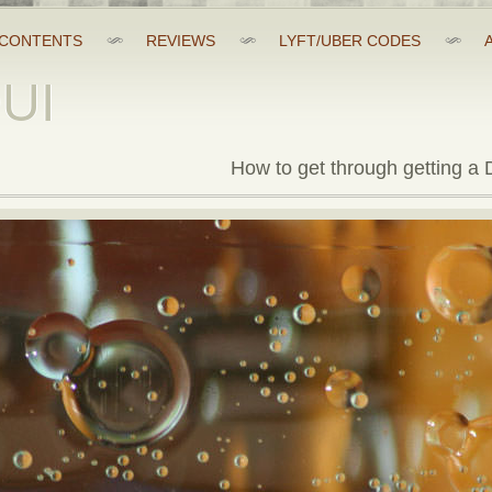
CONTENTS
REVIEWS
LYFT/UBER CODES
DUI
How to get through getting a D