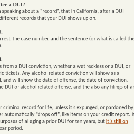
fter a DUI?
 speaking about a “record”, that in California, after a DUI
different records that your DUI shows up on.
d
.
rrest, the case number, and the sentence (or what is called th
).
d
.
ts from a DUI conviction, whether a wet reckless or a DUI, or
ic tickets. Any alcohol related conviction will show as a
d, and will show the date of offense, the date of conviction,
 DUI or alcohol related offense, and the also any filings of a
r criminal record for life, unless it’s expunged, or pardoned by
r automatically “drops off”, like items on your credit report. I
urposes of alleging a prior DUI for ten years, but
it’s still on
year period.