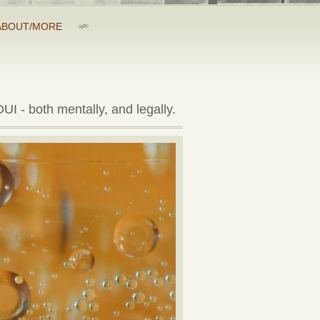
ABOUT/MORE
UI - both mentally, and legally.