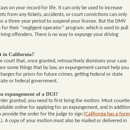
tays on your record for life. It can only be used to increase
nts from any tickets, accidents, or court convictions can only
or a three-year period to suspend your license. But the DMV
s for their “negligent operator” program, which is used to pull
riving offenders. There is no way to expunge your driving
 in California?
 court that, once granted, retroactively dismisses your case
 are some things that by law, an expungement cannot help you
harges for priors for future crimes, getting federal or state
state or federal government.
an expungement of a DUI?
der granted, you need to first bring the motion. Most countie
ailable online for applying for an expungement, and in additio
provide the order for the judge to sign (
California has a form
. A copy of your motion must also be mailed or delivered in