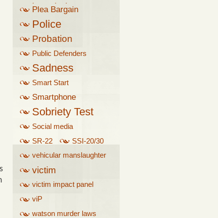
breathalyzer
Plea Bargain
Police
Probation
Public Defenders
Sadness
Smart Start
Smartphone
Sobriety Test
Social media
SR-22
SSI-20/30
vehicular manslaughter
s
victim
n
victim impact panel
viP
watson murder laws