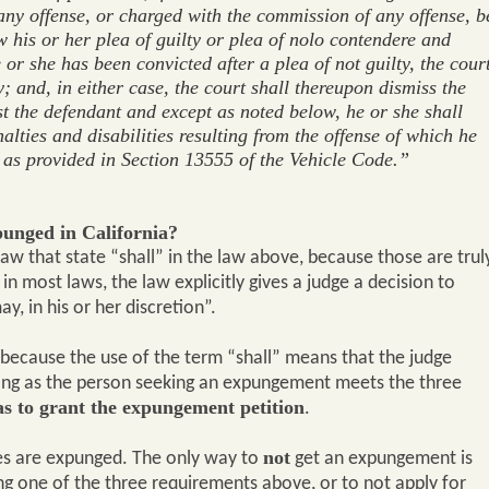
 any offense, or charged with the commission of any offense, b
w his or her plea of guilty or plea of nolo contendere and
he or she has been convicted after a plea of not guilty, the cour
y; and, in either case, the court shall thereupon dismiss the
t the defendant and except as noted below, he or she shall
nalties and disabilities resulting from the offense of which he
 as provided in Section 13555 of the Vehicle Code.”
punged in California?
law that state “shall” in the law above, because those are trul
in most laws, the law explicitly gives a judge a decision to
y, in his or her discretion”.
because the use of the term “shall” means that the judge
long as the person seeking an expungement meets the three
as to grant the expungement petition
.
not
ases are expunged. The only way to
get an expungement is
ing one of the three requirements above, or to not apply for