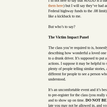
I’m not here to say that MADD is a ba
them here
) but I will say they’ve had a
Federal highway funds to the .08 limit)
like a kickback to me.
But who’s to say?
The Victim Impact Panel
The class you’re required to is, honest
describing how wonderful a loved one of
to a drunk driver. It’s supposed to put 
actions. I suppose it may be helpful to
plenty of people telling similar storie
different for people to see a person who 
understood.
It’s an uncomfortable event and it’s be
to pre-register for the class (you really
and to show up on time.
DO NOT BE
late you may not be allowed in, and yo