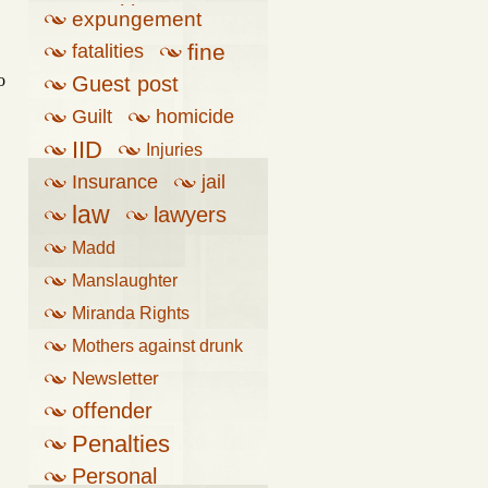
penalties
expungement
fine
fatalities
o
Guest post
Guilt
homicide
IID
Injuries
Insurance
jail
law
lawyers
Madd
Manslaughter
Miranda Rights
Mothers against drunk
driving
Newsletter
offender
Penalties
Personal