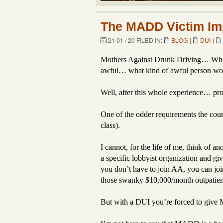
The MADD Victim Imp
21 01 / 20 FILED IN:
BLOG
|
DUI
|
Mothers Against Drunk Driving… Who co
awful… what kind of awful person woul
Well, after this whole experience… pr
One of the odder requirements the co
class).
I cannot, for the life of me, think of 
a specific lobbyist organization and gi
you don’t have to join AA, you can joi
those swanky $10,000/month outpatient
But with a DUI you’re forced to give