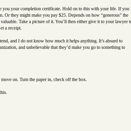
ou your completion certificate. Hold on to this with your life. If you
gain. Or they might make you pay $25. Depends on how “generous” the
luable. Take a picture of it. You’ll then either give it to your lawyer t
Get a receipt.
ttend, and I do not know how much it helps anything. It’s absurd to
ganization, and unbelievable that they’d make you go to something to
nd move on. Turn the paper in, check off the box.
his.