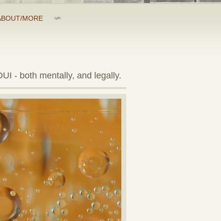
ABOUT/MORE
UI - both mentally, and legally.