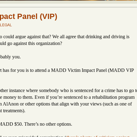
act Panel (VIP)
LEGAL
uld argue against that? We all agree that drinking and driving is
d go against this organization?
obably you.
urt has for you is to attend a MADD Victim Impact Panel (MADD VIP
another instance where somebody who is sentenced for a crime has to go t
ve money to them. Even if you’re sentenced to a rehabilitation program
n AlAnon or other options that align with your views (such as one of
 treatments).
 MADD $50. There’s no other options.