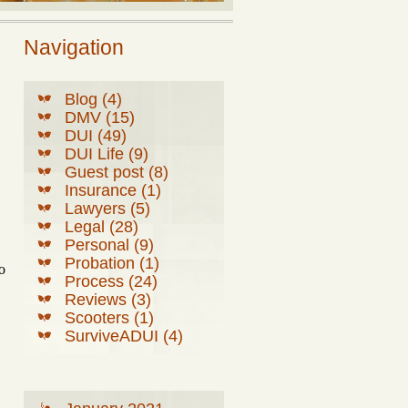
Navigation
Blog (4)
DMV (15)
DUI (49)
DUI Life (9)
Guest post (8)
Insurance (1)
Lawyers (5)
Legal (28)
Personal (9)
Probation (1)
o
Process (24)
Reviews (3)
Scooters (1)
SurviveADUI (4)