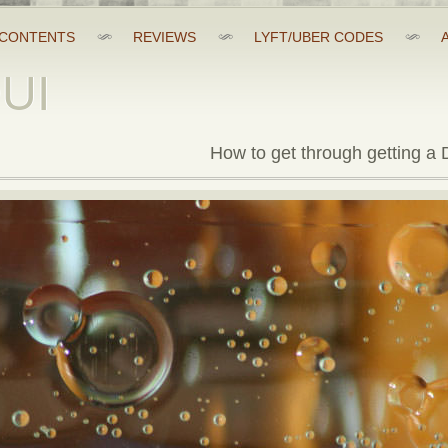
CONTENTS
REVIEWS
LYFT/UBER CODES
DUI
How to get through getting a D