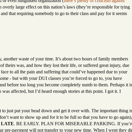
d or even misguided organization (
there’s plenty of criticism against
n overly large effect on this nation’s laws (they’re responsible for tying
 and that requiring somebody to go to their class and pay for it seems
ly, another waste of your time. It’s about two hours of family members
 theirs was, and how they lost their life, or suffered great injury, due
a face to all the pain and suffering that could’ve happened due to your
 some - but with your DUI classes you’re forced to go to, you have
s, and before too long you become completely numb to them. Perhaps it i
was affected, but I’d heard enough stories at this point. I got it. I
st to just put your head down and get it over with. The important thing i
 don’t want to show up and for it to be full so that you have to go again)
 LATE
. BE EARLY. PLAN FOR MISERABLE PARKING. If you’r
ur pre-payment will not transfer to your new time. When I went they di