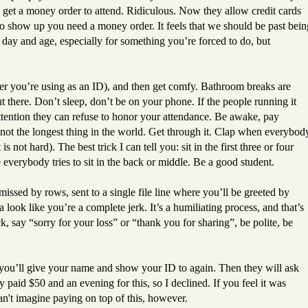
get a money order to attend. Ridiculous. Now they allow credit cards
e to show up you need a money order. It feels that we should be past bein
 day and age, especially for something you’re forced to do, but
ver you’re using as an ID), and then get comfy. Bathroom breaks are
t there. Don’t sleep, don’t be on your phone. If the people running it
attention they can refuse to honor your attendance. Be awake, pay
ut not the longest thing in the world. Get through it. Clap when everybod
s not hard). The best trick I can tell you: sit in the first three or four
 everybody tries to sit in the back or middle. Be a good student.
missed by rows, sent to a single file line where you’ll be greeted by
 look like you’re a complete jerk. It’s a humiliating process, and that’s
, say “sorry for your loss” or “thank you for sharing”, be polite, be
 you’ll give your name and show your ID to again. Then they will ask
 paid $50 and an evening for this, so I declined. If you feel it was
an't imagine paying on top of this, however.