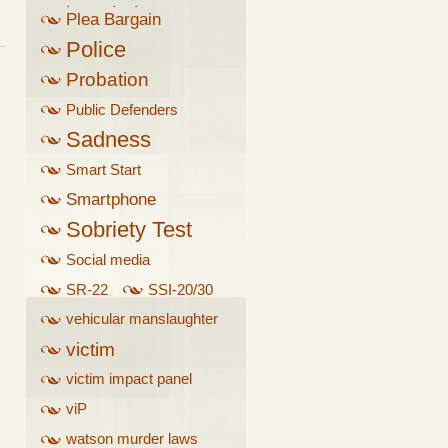
breathalyzer
Plea Bargain
Police
Probation
Public Defenders
Sadness
Smart Start
Smartphone
Sobriety Test
Social media
SR-22
SSI-20/30
vehicular manslaughter
victim
victim impact panel
viP
watson murder laws