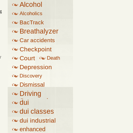
Alcohol
g
Alcoholics
Anonymous
BacTrack
Breathalyzer
Car accidents
Checkpoint
y
Court
Death
Depression
Discovery
Dismissal
Driving
Suspension
dui
dui classes
dui industrial
complex
enhanced