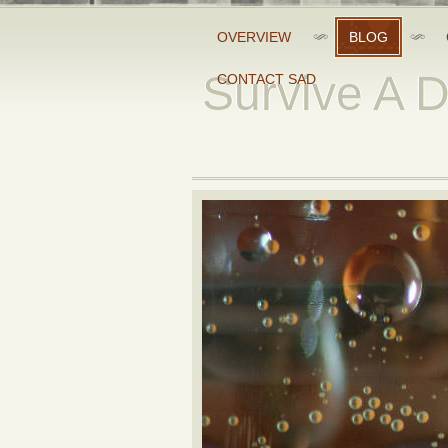
OVERVIEW
BLOG
Survive A 
CONTACT SAD