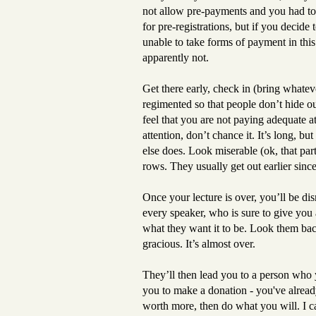
not allow pre-payments and you had to 
for pre-registrations, but if you decid
unable to take forms of payment in this
apparently not.
Get there early, check in (bring whate
regimented so that people don’t hide ou
feel that you are not paying adequate 
attention, don’t chance it. It’s long, b
else does. Look miserable (ok, that part i
rows. They usually get out earlier since
Once your lecture is over, you’ll be dis
every speaker, who is sure to give you a
what they want it to be. Look them back
gracious. It’s almost over.
They’ll then lead you to a person who
you to make a donation - you've already
worth more, then do what you will. I c