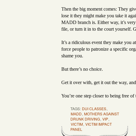
Then the big moment comes: They give y
lose it they might make you take it a
MADD branch is. Either way, it’s very va
file, or turn it in to the court yourself. 
It’s a ridiculous event they make you a
force people to patronize a specific or
shame you.
But there’s no choice.
Get it over with, get it out the way, a
You’re one step closer to being free of t
TAGS:
DUI CLASSES
,
MADD
,
MOTHERS AGAINST
DRUNK DRIVING
,
VIP
,
VICTIM
,
VICTIM IMPACT
PANEL