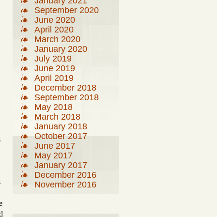
January 2021
September 2020
June 2020
April 2020
March 2020
January 2020
July 2019
June 2019
April 2019
December 2018
September 2018
May 2018
March 2018
January 2018
October 2017
s
June 2017
May 2017
January 2017
December 2016
s
November 2016
,
e
d