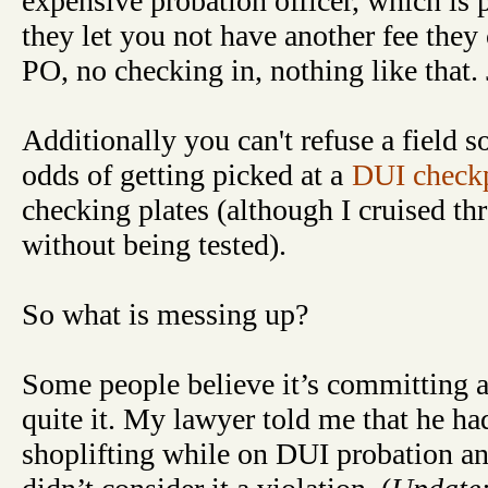
expensive probation officer, which is p
they let you not have another fee they
PO, no checking in, nothing like that.
Additionally you can't refuse a field s
odds of getting picked at a
DUI check
checking plates (although I cruised th
without being tested).
So what is messing up?
Some people believe it’s committing an
quite it. My lawyer told me that he h
shoplifting while on DUI probation and