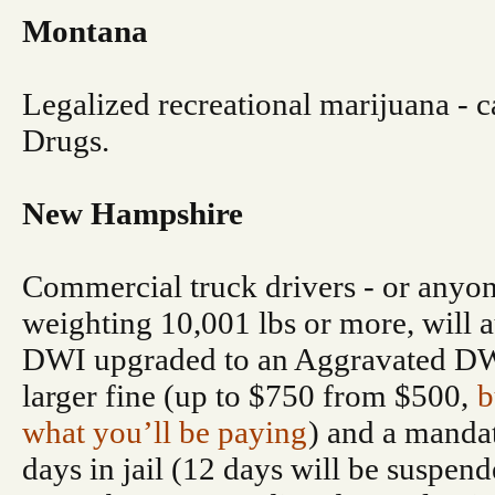
Montana
Legalized recreational marijuana - ca
Drugs.
New Hampshire
Commercial truck drivers - or anyon
weighting 10,001 lbs or more, will a
DWI upgraded to an Aggravated DWI
larger fine (up to $750 from $500,
b
what you’ll be paying
) and a mand
days in jail (12 days will be suspend