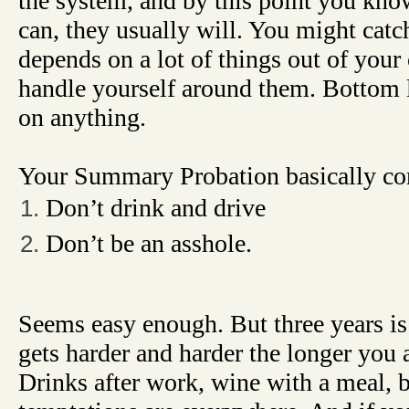
the system, and by this point you know
can, they usually will. You might catc
depends on a lot of things out of your
handle yourself around them. Bottom 
on anything.
Your Summary Probation basically co
Don’t drink and drive
Don’t be an asshole.
Seems easy enough. But three years is 
gets harder and harder the longer you
Drinks after work, wine with a meal, b