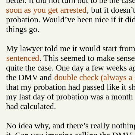
better. It did not turn out to be the ca
soon as you get arrested
, but it doesn
probation. Would’ve been nice if it did,
things go.
My lawyer told me it would start from
sentenced
. This seemed to make sense,
quite the case. One day a few weeks ag
the DMV and
double check (always a 
that my probation had passed like it sh
my last day of probation was a month a
had calculated.
No idea why, and there’s really nothin