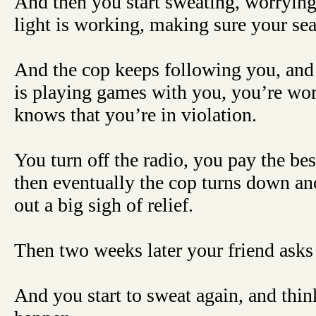
And then you start sweating, worrying.
light is working, making sure your seat
And the cop keeps following you, and 
is playing games with you, you’re wo
knows that you’re in violation.
You turn off the radio, you pay the bes
then eventually the cop turns down ano
out a big sigh of relief.
Then two weeks later your friend asks
And you start to sweat again, and thi