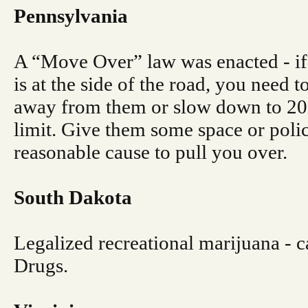
Pennsylvania
A “Move Over” law was enacted - if
is at the side of the road, you need 
away from them or slow down to 2
limit. Give them some space or polic
reasonable cause to pull you over.
South Dakota
Legalized recreational marijuana - ca
Drugs.