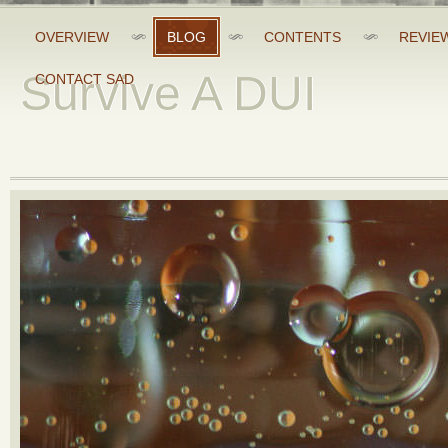
OVERVIEW
BLOG
CONTENTS
REVIE
Survive A DUI
CONTACT SAD