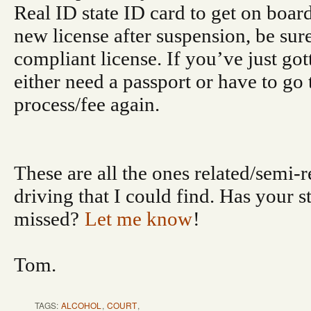
Real ID state ID card to get on board
new license after suspension, be sure
compliant license. If you’ve just go
either need a passport or have to go
process/fee again.
These are all the ones related/semi-r
driving that I could find. Has your s
missed?
Let me know
!
Tom.
TAGS:
ALCOHOL
,
COURT
,