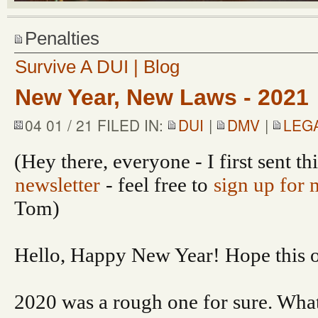
Penalties
Survive A DUI | Blog
New Year, New Laws - 2021
04 01 / 21 FILED IN:
DUI
|
DMV
|
LEG
(Hey there, everyone - I first sent th
newsletter
- feel free to
sign up for 
Tom)
Hello, Happy New Year! Hope this on
2020 was a rough one for sure. What’