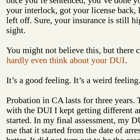
once you’re sentenced, you’ve done you
your interlock, got your license back,
left off. Sure, your insurance is still h
sight.
You might not believe this, but there
hardly even think about your DUI
.
It’s a good feeling. It’s a weird feeling
Probation in CA lasts for three years
with the DUI I kept getting different 
started. In my final assessment, my DU
me that it started from the date of arr