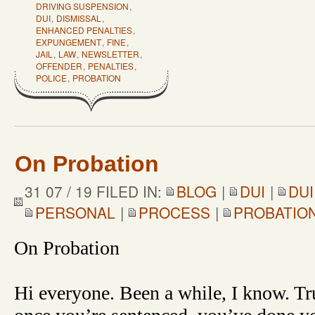
DRIVING SUSPENSION
,
DUI
,
DISMISSAL
,
ENHANCED PENALTIES
,
EXPUNGEMENT
,
FINE
,
JAIL
,
LAW
,
NEWSLETTER
,
OFFENDER
,
PENALTIES
,
POLICE
,
PROBATION
On Probation
31 07 / 19 FILED IN:
BLOG
|
DUI
|
DUI
PERSONAL
|
PROCESS
|
PROBATIO
On Probation
Hi everyone. Been a while, I know. Tru