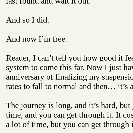
last round and wait it out.
And so I did.
And now I’m free.
Reader, I can’t tell you how good it fee
system to come this far. Now I just hav
anniversary of finalizing my suspensi
rates to fall to normal and then… it’s 
The journey is long, and it’s hard, but j
time, and you can get through it. It cos
a lot of time, but you can get through i