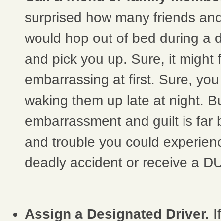
surprised how many friends an
would hop out of bed during a 
and pick you up. Sure, it might fe
embarrassing at first. Sure, you 
waking them up late at night. But, 
embarrassment and guilt is far 
and trouble you could experien
deadly accident or receive a DU
Assign a Designated Driver.
I