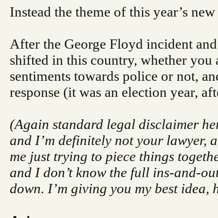
Instead the theme of this year’s new
After the George Floyd incident and 
shifted in this country, whether you
sentiments towards police or not, and
response (it was an election year, afte
(Again standard legal disclaimer her
and I’m definitely not your lawyer, an
me just trying to piece things togeth
and I don’t know the full ins-and-out
down. I’m giving you my best idea,