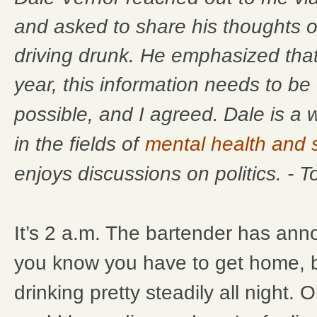
and asked to share his thoughts o
driving drunk. He emphasized that
year, this information needs to b
Dale is a 
possible, and I agreed.
in the fields of
mental health and
enjoys discussions on politics. - 
It’s 2 a.m. The bartender has ann
you know you have to get home, 
drinking pretty steadily all night. O