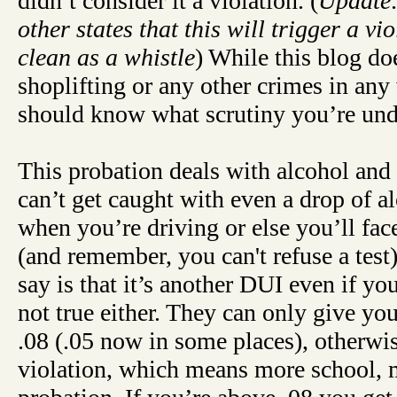
didn’t consider it a violation. (
Update:
other states that this will trigger a vi
clean as a whistle
) While this blog d
shoplifting or any other crimes in an
should know what scrutiny you’re und
This probation deals with alcohol and 
can’t get caught with even a drop of a
when you’re driving or else you’ll fa
(and remember, you can't refuse a tes
say is that it’s another DUI even if you
not true either. They can only give yo
.08 (.05 now in some places), otherwise
violation, which means more school,