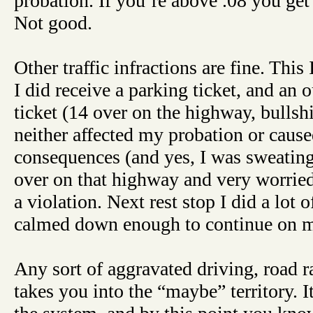
probation. If you’re above .08 you get
Not good.
Other traffic infractions are fine. This 
I did receive a parking ticket, and an 
ticket (14 over on the highway, bullshi
neither affected my probation or cause
consequences (and yes, I was sweating
over on that highway and very worried 
a violation. Next rest stop I did a lot o
calmed down enough to continue on my
Any sort of aggravated driving, road ra
takes you into the “maybe” territory. It