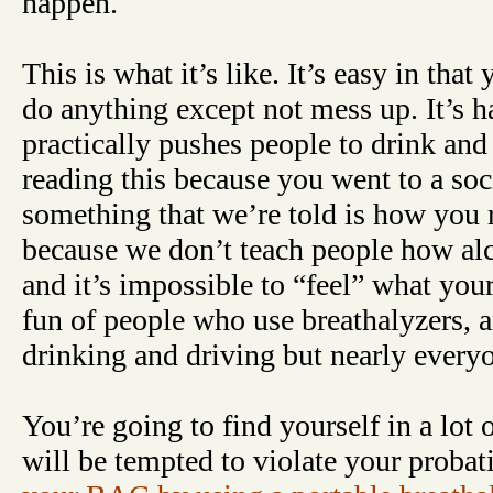
happen.
This is what it’s like. It’s easy in that
do anything except not mess up. It’s ha
practically pushes people to drink and
reading this because you went to a soci
something that we’re told is how you r
because we don’t teach people how alc
and it’s impossible to “feel” what yo
fun of people who use breathalyzers,
drinking and driving but nearly everyo
You’re going to find yourself in a lot 
will be tempted to violate your probat