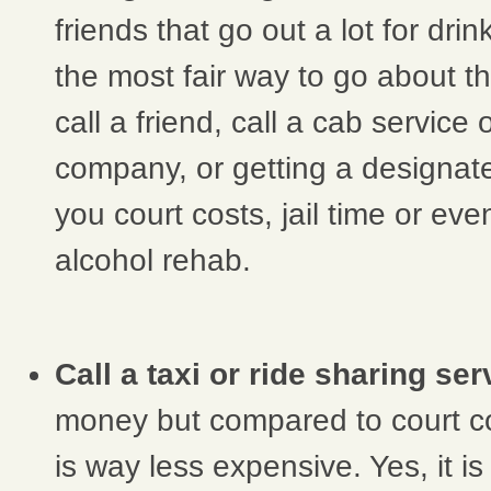
friends that go out a lot for drin
the most fair way to go about th
call a friend, call a cab service 
company, or getting a designat
you court costs, jail time or ev
alcohol rehab.
Call a taxi or ride sharing ser
money but compared to court co
is way less expensive. Yes, it i