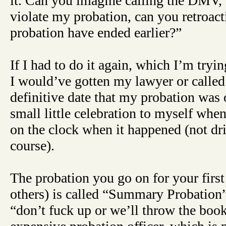
it. Can you imagine calling the DMV, 
violate my probation, can you retroa
probation have ended earlier?”
If I had to do it again, which I’m try
I would’ve gotten my lawyer or called
definitive date that my probation was
small little celebration to myself whe
on the clock when it happened (not dr
course).
The probation you go on for your firs
others) is called “Summary Probation
“don’t fuck up or we’ll throw the book