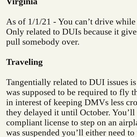
Virginia
As of 1/1/21 - You can’t drive while
Only related to DUIs because it give
pull somebody over.
Traveling
Tangentially related to DUI issues is 
was supposed to be required to fly th
in interest of keeping DMVs less cr
they delayed it until October. You’l
compliant license to step on an airpl
was suspended you’ll either need to u