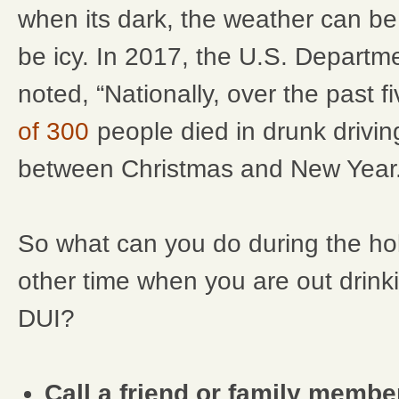
when its dark, the weather can b
be icy. In 2017, the U.S. Departm
noted, “Nationally, over the past f
of 300
people died in drunk drivi
between Christmas and New Year.
So what can you do during the ho
other time when you are out drinki
DUI?
Call a friend or family membe