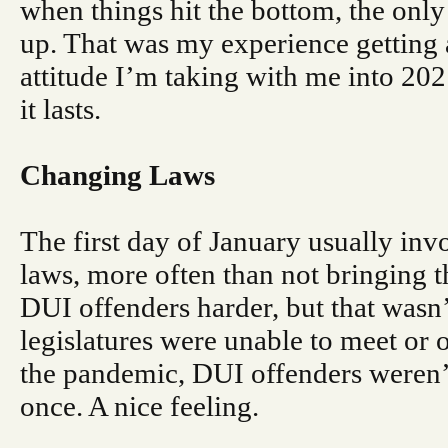
when things hit the bottom, the only
up. That was my experience getting 
attitude I’m taking with me into 20
it lasts.
Changing Laws
The first day of January usually inv
laws, more often than not bringing
DUI offenders harder, but that wasn’t
legislatures were unable to meet or
the pandemic, DUI offenders weren’t 
once. A nice feeling.