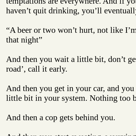
temptations are everywhere. And if yo
haven’t quit drinking, you’ll eventuall
“A beer or two won’t hurt, not like I’m
that night”
And then you wait a little bit, don’t g
road’, call it early.
And then you get in your car, and you
little bit in your system. Nothing too ba
And then a cop gets behind you.