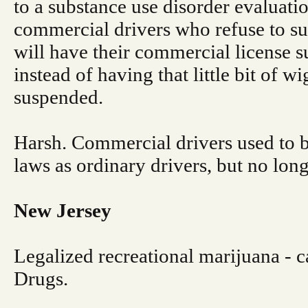
to a substance use disorder evaluatio
commercial drivers who refuse to su
will have their commercial license
instead of having that little bit of w
suspended.
Harsh. Commercial drivers used to b
laws as ordinary drivers, but no long
New Jersey
Legalized recreational marijuana - ca
Drugs.