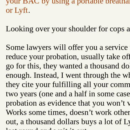
your BAC by using a portable breatha
or Lyft
.
Looking over your shoulder for cops al
Some lawyers will offer you a service
reduce your probation, usually take off 
go for this, they wanted a thousand doll
enough. Instead, I went through the wh
they cite your fulfilling all your com
two years (one and a half in some case
probation as evidence that you won’t vi
Works some times, doesn’t work others.
out, a thousand dollars buys a lot of L