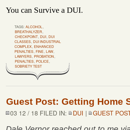
You can Survive a DUI.
TAGS:
ALCOHOL
,
BREATHALYZER
,
CHECKPOINT
,
DUI
,
DUI
CLASSES
,
DUI INDUSTRIAL
COMPLEX
,
ENHANCED
PENALTIES
,
FINE
,
LAW
,
LAWYERS
,
PROBATION
,
PENALTIES
,
POLICE
,
SOBRIETY TEST
Guest Post: Getting Home S
03 12 / 18 FILED IN:
DUI
|
GUEST POS
Dale Vernor reached out to me vi