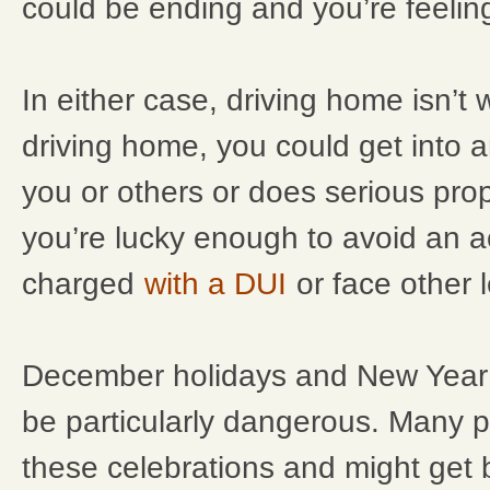
could be ending and you’re feeling
In either case, driving home isn’t wo
driving home, you could get into a
you or others or does serious pro
you’re lucky enough to avoid an a
charged
with a DUI
or face other l
December holidays and New Year’
be particularly dangerous. Many p
these celebrations and might get