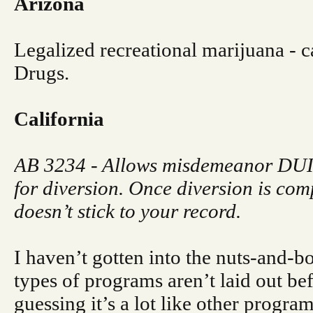
Arizona
Legalized recreational marijuana - ca
Drugs.
California
AB 3234 - Allows misdemeanor DUIs
for diversion. Once diversion is com
doesn’t stick to your record.
I haven’t gotten into the nuts-and-bo
types of programs aren’t laid out be
guessing it’s a lot like other program