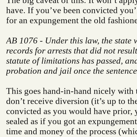
The big caveat of this: It won’t app
have. If you’ve been convicted you’ll
for an expungement the old fashion
AB 1076 - Under this law, the state 
records for arrests that did not resul
statute of limitations has passed, a
probation and jail once the sentence
This goes hand-in-hand nicely with t
don’t receive diversion (it’s up to t
convicted as you would have prior, 
sealed as if you got an expungement
time and money of the process (whic