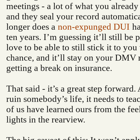
meetings - a lot of what you alread
and they seal your record automatica
longer does a
non-expunged DUI
ha
ten years. I’m guessing it’ll still be 
love to be able to still stick it to y
chance, and it’ll stay on your DMV 
getting a break on insurance.
That said - it’s a great step forward
ruin somebody’s life, it needs to te
of us have learned ours from the fee
lights in the rearview.