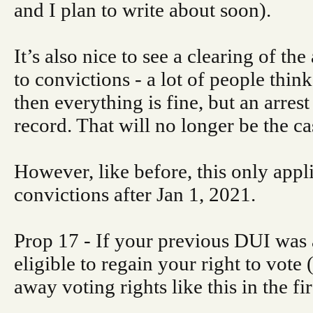
and I plan to write about soon).
It’s also nice to see a clearing of the
to convictions - a lot of people think 
then everything is fine, but an arres
record. That will no longer be the ca
However, like before, this only appli
convictions after Jan 1, 2021.
Prop 17 - If your previous DUI was 
eligible to regain your right to vote 
away voting rights like this in the fir