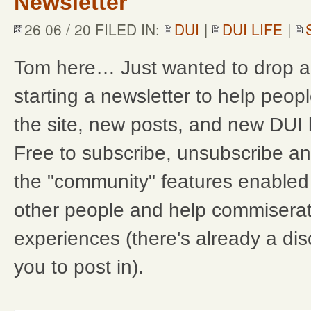
Newsletter
26 06 / 20 FILED IN:
DUI
|
DUI LIFE
|
Tom here… Just wanted to drop a 
starting a newsletter to help peo
the site, new posts, and new DUI
Free to subscribe, unsubscribe any
the "community" features enabled 
other people and help commisera
experiences (there's already a dis
you to post in).