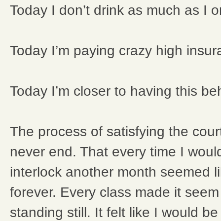
Today I don’t drink as much as I o
Today I’m paying crazy high insur
Today I’m closer to having this b
The process of satisfying the cour
never end. That every time I woul
interlock another month seemed li
forever. Every class made it seem
standing still. It felt like I would 