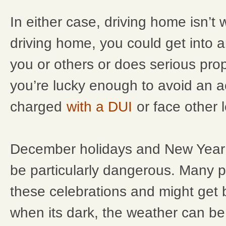
In either case, driving home isn’t wo
driving home, you could get into a
you or others or does serious pro
you’re lucky enough to avoid an a
charged
with a DUI
or face other l
December holidays and New Year’
be particularly dangerous. Many p
these celebrations and might get
when its dark, the weather can b