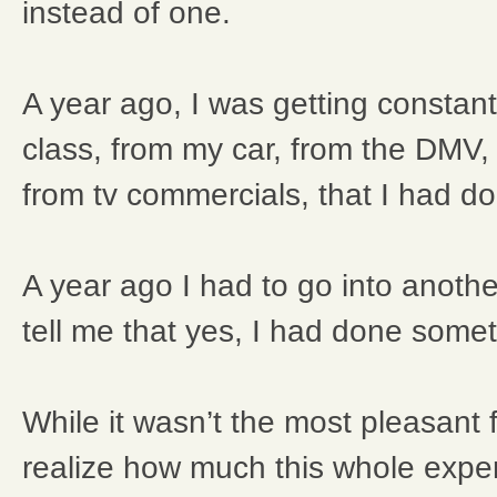
instead of one.
A year ago, I was getting constant
class, from my car, from the DMV,
from tv commercials, that I had 
A year ago I had to go into anothe
tell me that yes, I had done some
While it wasn’t the most pleasant
realize how much this whole exp