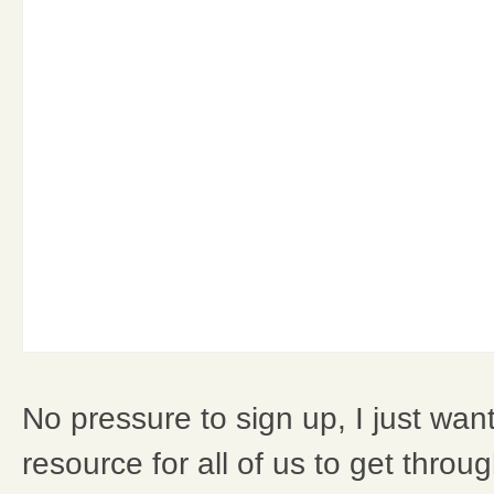
No pressure to sign up, I just wan
resource for all of us to get throug