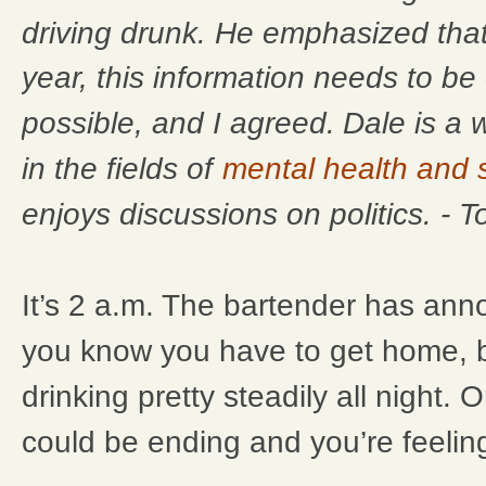
driving drunk. He emphasized that
year, this information needs to b
Dale is a 
possible, and I agreed.
in the fields of
mental health and
enjoys discussions on politics. - 
It’s 2 a.m. The bartender has ann
you know you have to get home, 
drinking pretty steadily all night. O
could be ending and you’re feeling