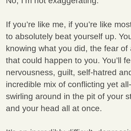
No, I’m not exaggerating.
If you’re like me, if you’re like mo
to absolutely beat yourself up. You’
knowing what you did, the fear of a
that could happen to you. You’ll fe
nervousness, guilt, self-hatred and
incredible mix of conflicting yet a
swirling around in the pit of your 
and your head all at once.