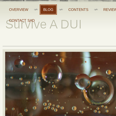
OVERVIEW
BLOG
CONTENTS
REVIE
Survive A DUI
CONTACT SAD