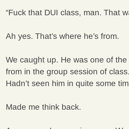
“Fuck that DUI class, man. That w
Ah yes. That’s where he’s from.
We caught up. He was one of the p
from in the group session of clas
Hadn’t seen him in quite some tim
Made me think back.