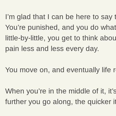
I’m glad that I can be here to say 
You’re punished, and you do what
little-by-little, you get to think abo
pain less and less every day.
You move on, and eventually life r
When you’re in the middle of it, it
further you go along, the quicker 