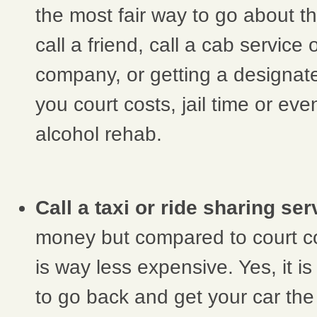
the most fair way to go about th
call a friend, call a cab service 
company, or getting a designat
you court costs, jail time or ev
alcohol rehab.
Call a taxi or ride sharing ser
money but compared to court co
is way less expensive. Yes, it i
to go back and get your car the 