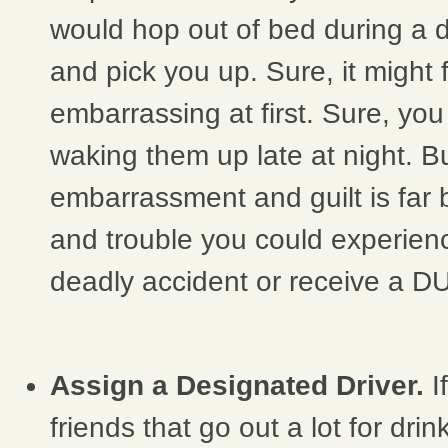
would hop out of bed during a 
and pick you up. Sure, it might fe
embarrassing at first. Sure, you 
waking them up late at night. But, 
embarrassment and guilt is far 
and trouble you could experien
deadly accident or receive a DU
Assign a Designated Driver.
I
friends that go out a lot for drin