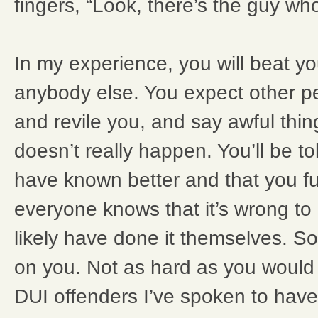
fingers, “Look, there’s the guy wh
In my experience, you will beat y
anybody else. You expect other peo
and revile you, and say awful thin
doesn’t really happen. You’ll be to
have known better and that you fu
everyone knows that it’s wrong to
likely have done it themselves. So
on you. Not as hard as you would
DUI offenders I’ve spoken to have