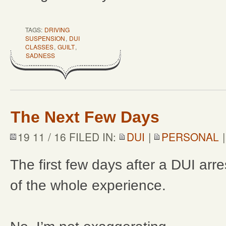
TAGS:
DRIVING
SUSPENSION
,
DUI
CLASSES
,
GUILT
,
SADNESS
The Next Few Days
19 11 / 16 FILED IN:
DUI
|
PERSONAL
The first few days after a DUI arre
of the whole experience.