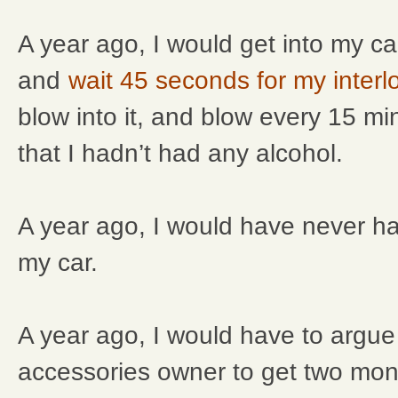
A year ago, I would get into my car
and
wait 45 seconds for my interl
blow into it, and blow every 15 m
that I hadn’t had any alcohol.
A year ago, I would have never h
my car.
A year ago, I would have to argue
accessories owner to get two mon