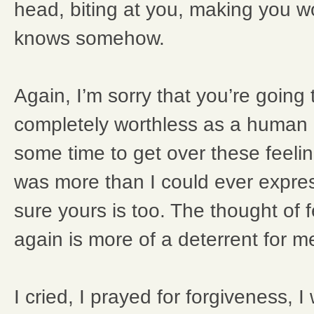
head, biting at you, making you w
knows somehow.
Again, I’m sorry that you’re going t
completely worthless as a human b
some time to get over these feelin
was more than I could ever expres
sure yours is too. The thought of 
again is more of a deterrent for m
I cried, I prayed for forgiveness, I