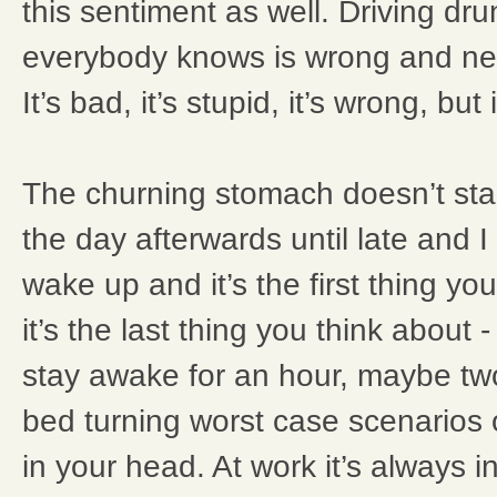
this sentiment as well. Driving dr
everybody knows is wrong and ne
It’s bad, it’s stupid, it’s wrong, but i
The churning stomach doesn’t start.
the day afterwards until late and I
wake up and it’s the first thing you
it’s the last thing you think about
stay awake for an hour, maybe tw
bed turning worst case scenarios
in your head. At work it’s always i