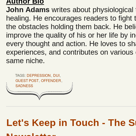
Author Bio
John Adams
writes about physiologica
healing. He encourages readers to fight
the obstacles holding them back. He bel
improve the quality of his or her life by in
every thought and action. He loves to shar
experiences, and contributes on various o
same niche.
TAGS:
DEPRESSION
,
DUI
,
GUEST POST
,
OFFENDER
,
SADNESS
Let's Keep in Touch - The S