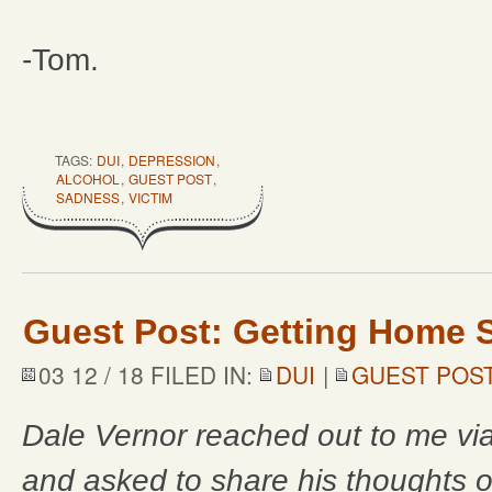
-Tom.
TAGS:
DUI
,
DEPRESSION
,
ALCOHOL
,
GUEST POST
,
SADNESS
,
VICTIM
Guest Post: Getting Home S
03 12 / 18 FILED IN:
DUI
|
GUEST POS
Dale Vernor reached out to me vi
and asked to share his thoughts o