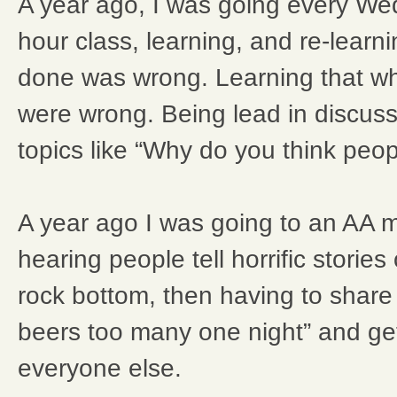
A year ago, I was going every We
hour class, learning, and re-learn
done was wrong. Learning that w
were wrong. Being lead in discus
topics like “Why do you think peop
A year ago I was going to an AA 
hearing people tell horrific stories
rock bottom, then having to share 
beers too many one night” and get
everyone else.