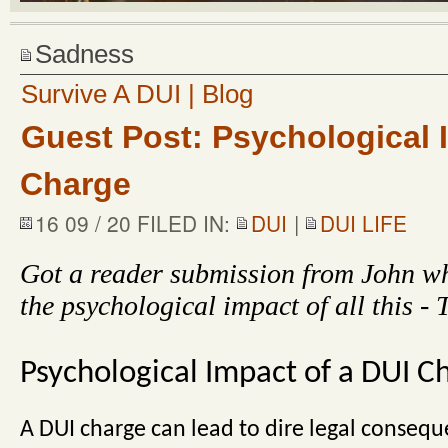
Sadness
Survive A DUI | Blog
Guest Post: Psychological 
Charge
16 09 / 20 FILED IN:
DUI
|
DUI LIFE
Got a reader submission from John wh
the psychological impact of all this -
Psychological Impact of a DUI C
A DUI charge can lead to dire legal conseque