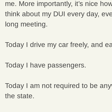
me. More importantly, it’s nice ho
think about my DUI every day, ever
long meeting.
Today I drive my car freely, and ea
Today I have passengers.
Today I am not required to be any
the state.