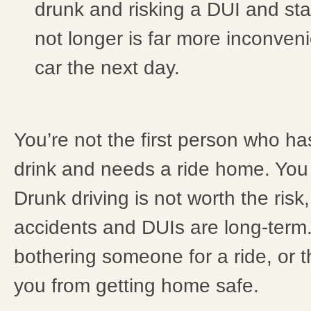
drunk and risking a DUI and stayi
not longer is far more inconveni
car the next day.
You’re not the first person who h
drink and needs a ride home. You 
Drunk driving is not worth the ris
accidents and DUIs are long-term. 
bothering someone for a ride, or th
you from getting home safe.