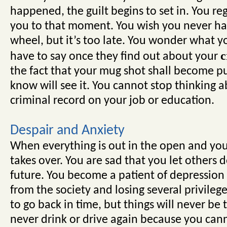
happened, the guilt begins to set in. You reg
you to that moment. You wish you never had
wheel, but it’s too late. You wonder what y
c
have to say once they find out about your
the fact that your mug shot shall become p
know will see it. You cannot stop thinking a
criminal record on your job or education.
Despair and Anxiety
When everything is out in the open and you 
takes over. You are sad that you let others
future. You become a patient of depression a
from the society and losing several privileg
to go back in time, but things will never be
never drink or drive again because you cann