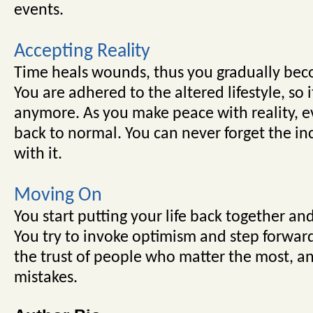
events.
Accepting Reality
Time heals wounds, thus you gradually be
You are adhered to the altered lifestyle, so 
anymore. As you make peace with reality, ev
back to normal. You can never forget the inc
with it.
Moving On
You start putting your life back together and
You try to invoke optimism and step forwar
the trust of people who matter the most, a
mistakes.