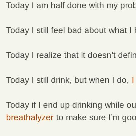
Today I am half done with my prob
Today I still feel bad about what 
Today I realize that it doesn’t def
Today I still drink, but when I do,
I
Today if I end up drinking while o
breathalyzer
to make sure I’m good