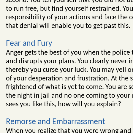
second. You tell yourself that you did not
to run free, but find yourself restrained. Yo
responsibility of your actions and face the
that denial will enable you to get past this.
Fear and Fury
Anger gets the best of you when the police t
and disrupts your plans. You clearly never in
thereby you curse your luck. You may yell o
of your desperation and frustration. At the 
frightened of what is yet to come. You are 
the night in jail and no one coming to your
sees you like this, how will you explain?
Remorse and Embarrassment
When you realize that you were wrong and