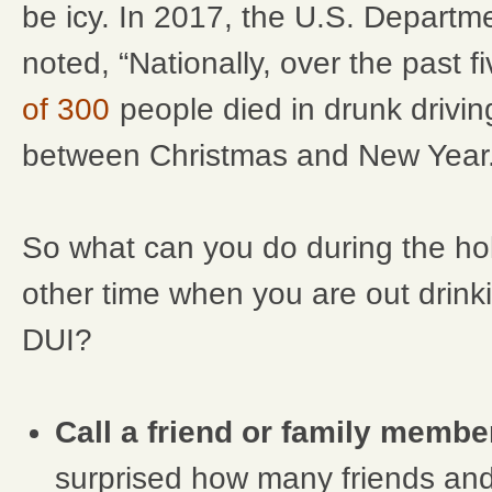
be icy. In 2017, the U.S. Departm
noted, “Nationally, over the past f
of 300
people died in drunk drivi
between Christmas and New Year.
So what can you do during the ho
other time when you are out drinki
DUI?
Call a friend or family membe
surprised how many friends an