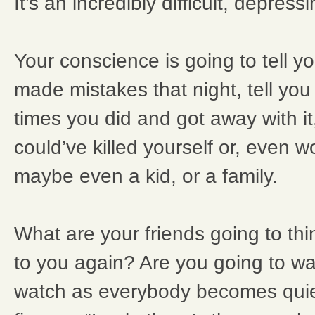
It’s an incredibly difficult, depress
Your conscience is going to tell 
made mistakes that night, tell you 
times you did and got away with it
could’ve killed yourself or, even 
maybe even a kid, or a family.
What are your friends going to thin
to you again? Are you going to wa
watch as everybody becomes quiet