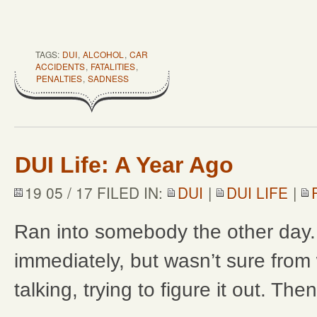
TAGS:
DUI
,
ALCOHOL
,
CAR
ACCIDENTS
,
FATALITIES
,
PENALTIES
,
SADNESS
DUI Life: A Year Ago
19 05 / 17 FILED IN:
DUI
|
DUI LIFE
|
Ran into somebody the other day
immediately, but wasn’t sure from
talking, trying to figure it out. Th