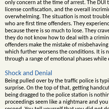
only concern at the time of arrest. The DUI t
license confiscation, and the overall incrim
overwhelming. The situation is most troubl
who are first time offenders. They experien
because there is so much to lose. They crave
they do not know how to deal with a crimin
offenders make the mistake of misbehaving w
which further worsens the conditions. It is n
through a range of emotional phases while 
Shock and Denial
Being pulled over by the traffic police is ty
surprise. On the top of that, getting handcuf
being dragged to the police station is nothin
proceedings seem like a nightmare and you