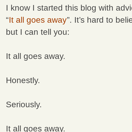
I know I started this blog with adv
“
It all goes away
”. It’s hard to be
but I can tell you:
It all goes away.
Honestly.
Seriously.
It all goes away.