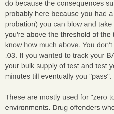
do because the consequences su
probably here because you had a
probation) you can blow and take 
you're above the threshold of the 
know how much above. You don't k
.03. If you wanted to track your 
your bulk supply of test and test 
minutes till eventually you "pass".
These are mostly used for "zero t
environments. Drug offenders who