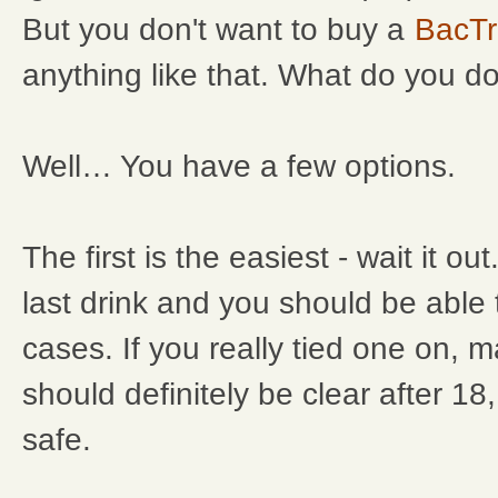
But you don't want to buy a
BacTr
anything like that. What do you d
Well… You have a few options.
The first is the easiest - wait it ou
last drink and you should be able
cases. If you really tied one on, 
should definitely be clear after 18
safe.