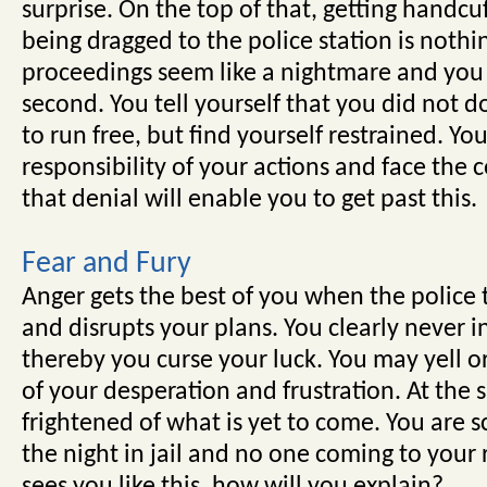
surprise. On the top of that, getting handcuf
being dragged to the police station is nothin
proceedings seem like a nightmare and you
second. You tell yourself that you did not
to run free, but find yourself restrained. Yo
responsibility of your actions and face the
that denial will enable you to get past this.
Fear and Fury
Anger gets the best of you when the police t
and disrupts your plans. You clearly never in
thereby you curse your luck. You may yell o
of your desperation and frustration. At the 
frightened of what is yet to come. You are 
the night in jail and no one coming to your