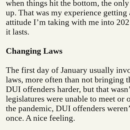
when things hit the bottom, the only
up. That was my experience getting 
attitude I’m taking with me into 20
it lasts.
Changing Laws
The first day of January usually inv
laws, more often than not bringing
DUI offenders harder, but that wasn’t
legislatures were unable to meet or
the pandemic, DUI offenders weren’t 
once. A nice feeling.