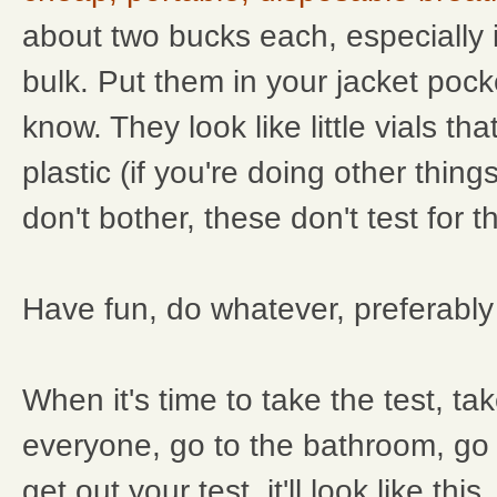
about two bucks each, especially 
bulk. Put them in your jacket pock
know. They look like little vials th
plastic (if you're doing other thing
don't bother, these don't test for th
Have fun, do whatever, preferably 
When it's time to take the test, ta
everyone, go to the bathroom, go
get out your test, it'll look like thi