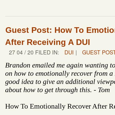
Guest Post: How To Emotio
After Receiving A DUI
27 04 / 20 FILED IN:
DUI
|
GUEST POS
Brandon emailed me again wanting to
on how to emotionally recover from a
good idea to give an additional viewp
about how to get through this. - Tom
How To Emotionally Recover After R