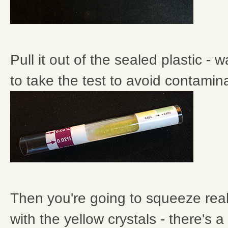
Pull it out of the sealed plastic - w
to take the test to avoid contamina
Then you're going to squeeze reall
with the yellow crystals - there's a