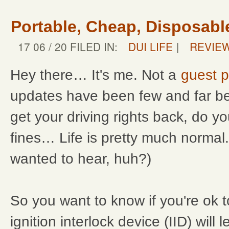
Portable, Cheap, Disposabl
17 06 / 20 FILED IN:
DUI LIFE
|
REVIE
Hey there… It's me. Not a
guest p
updates have been few and far b
get your driving rights back, do y
fines… Life is pretty much normal
wanted to hear, huh?)
So you want to know if you're ok to
ignition interlock device (IID) will l