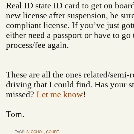
Real ID state ID card to get on board
new license after suspension, be sure
compliant license. If you’ve just go
either need a passport or have to go
process/fee again.
These are all the ones related/semi-r
driving that I could find. Has your s
missed?
Let me know
!
Tom.
TAGS:
ALCOHOL
,
COURT
,