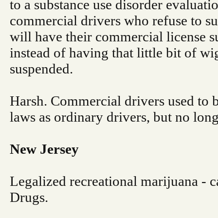
to a substance use disorder evaluatio
commercial drivers who refuse to su
will have their commercial license
instead of having that little bit of w
suspended.
Harsh. Commercial drivers used to b
laws as ordinary drivers, but no long
New Jersey
Legalized recreational marijuana - ca
Drugs.