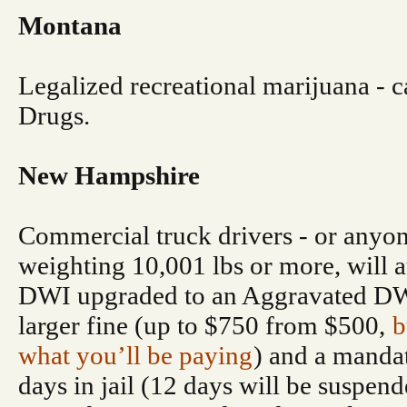
Montana
Legalized recreational marijuana - ca
Drugs.
New Hampshire
Commercial truck drivers - or anyon
weighting 10,001 lbs or more, will a
DWI upgraded to an Aggravated DWI
larger fine (up to $750 from $500,
b
what you’ll be paying
) and a mand
days in jail (12 days will be suspend