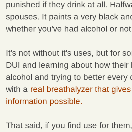
punished if they drink at all. Hal
spouses. It paints a very black an
whether you've had alcohol or not -
It's not without it's uses, but for
DUI and learning about how their
alcohol and trying to better every
with a
real breathalyzer that give
information possible.
That said, if you find use for them