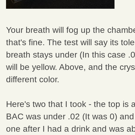
Your breath will fog up the chambe
that's fine. The test will say its tol
breath stays under (In this case .0
will be yellow. Above, and the cryst
different color.
Here's two that I took - the top is
BAC was under .02 (It was 0) and
one after I had a drink and was a