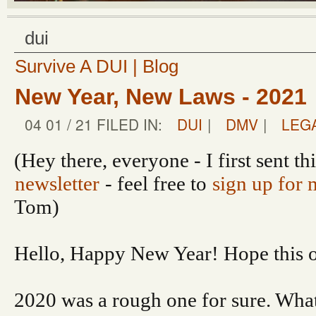
dui
Survive A DUI | Blog
New Year, New Laws - 2021
04 01 / 21 FILED IN:
DUI
|
DMV
|
LEG
(Hey there, everyone - I first sent th
newsletter
- feel free to
sign up for 
Tom)
Hello, Happy New Year! Hope this on
2020 was a rough one for sure. What’