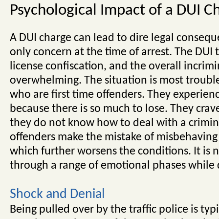
Psychological Impact of a DUI C
A DUI charge can lead to dire legal conseque
only concern at the time of arrest. The DUI t
license confiscation, and the overall incrim
overwhelming. The situation is most troubl
who are first time offenders. They experien
because there is so much to lose. They crave
they do not know how to deal with a crimin
offenders make the mistake of misbehaving w
which further worsens the conditions. It is n
through a range of emotional phases while 
Shock and Denial
Being pulled over by the traffic police is ty