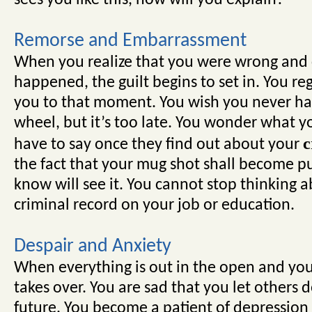
sees you like this, how will you explain?
Remorse and Embarrassment
When you realize that you were wrong and
happened, the guilt begins to set in. You reg
you to that moment. You wish you never had
wheel, but it’s too late. You wonder what y
c
have to say once they find out about your
the fact that your mug shot shall become p
know will see it. You cannot stop thinking a
criminal record on your job or education.
Despair and Anxiety
When everything is out in the open and you 
takes over. You are sad that you let others
future. You become a patient of depression a