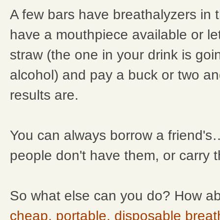
A few bars have breathalyzers in 
have a mouthpiece available or le
straw (the one in your drink is goi
alcohol) and pay a buck or two a
results are.
You can always borrow a friend's
people don't have them, or carry 
So what else can you do? How ab
cheap, portable, disposable breat