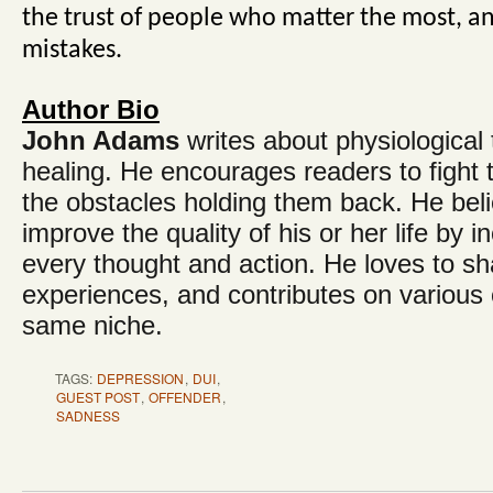
the trust of people who matter the most, a
mistakes.
Author Bio
John Adams
writes about physiologica
healing. He encourages readers to fight
the obstacles holding them back. He bel
improve the quality of his or her life by in
every thought and action. He loves to shar
experiences, and contributes on various o
same niche.
TAGS:
DEPRESSION
,
DUI
,
GUEST POST
,
OFFENDER
,
SADNESS