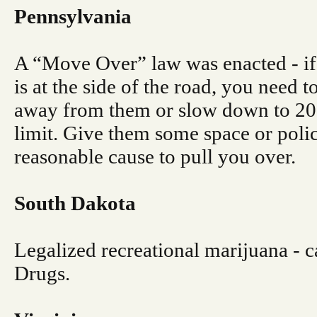
Pennsylvania
A “Move Over” law was enacted - if
is at the side of the road, you need 
away from them or slow down to 2
limit. Give them some space or polic
reasonable cause to pull you over.
South Dakota
Legalized recreational marijuana - ca
Drugs.