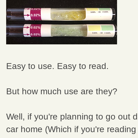
Easy to use. Easy to read.
But how much use are they?
Well, if you're planning to go out 
car home (Which if you're reading