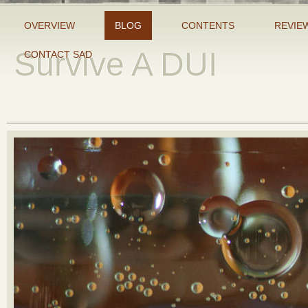
OVERVIEW
BLOG
CONTENTS
REVIE
Survive A DUI
CONTACT SAD