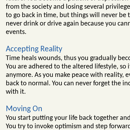
from the society and losing several privileg
to go back in time, but things will never be
never drink or drive again because you cann
events.
Accepting Reality
Time heals wounds, thus you gradually be
You are adhered to the altered lifestyle, so 
anymore. As you make peace with reality, ev
back to normal. You can never forget the inc
with it.
Moving On
You start putting your life back together and
You try to invoke optimism and step forwar