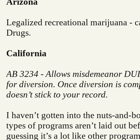
Arizona
Legalized recreational marijuana - ca
Drugs.
California
AB 3234 - Allows misdemeanor DUIs
for diversion. Once diversion is com
doesn’t stick to your record.
I haven’t gotten into the nuts-and-bo
types of programs aren’t laid out be
guessing it’s a lot like other program