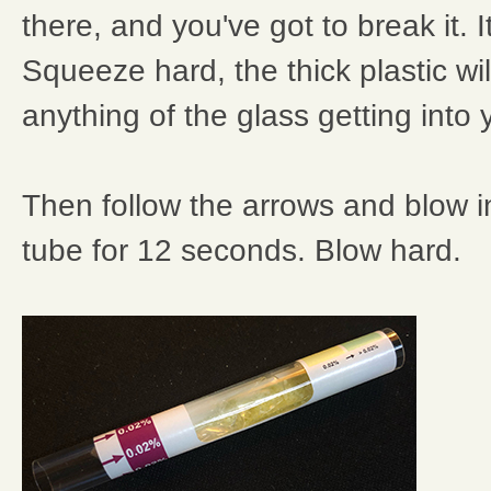
there, and you've got to break it. It
Squeeze hard, the thick plastic wi
anything of the glass getting into 
Then follow the arrows and blow in
tube for 12 seconds. Blow hard.