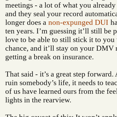
meetings - a lot of what you alread
and they seal your record automatica
longer does a
non-expunged DUI
ha
ten years. I’m guessing it’ll still be 
love to be able to still stick it to y
chance, and it’ll stay on your DMV 
getting a break on insurance.
That said - it’s a great step forward
ruin somebody’s life, it needs to te
of us have learned ours from the fee
lights in the rearview.