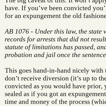
The big caveat of this: It won’t app
have. If you’ve been convicted you’ll
for an expungement the old fashion
AB 1076 - Under this law, the state 
records for arrests that did not resul
statute of limitations has passed, a
probation and jail once the sentence
This goes hand-in-hand nicely with t
don’t receive diversion (it’s up to t
convicted as you would have prior, 
sealed as if you got an expungement
time and money of the process (whic