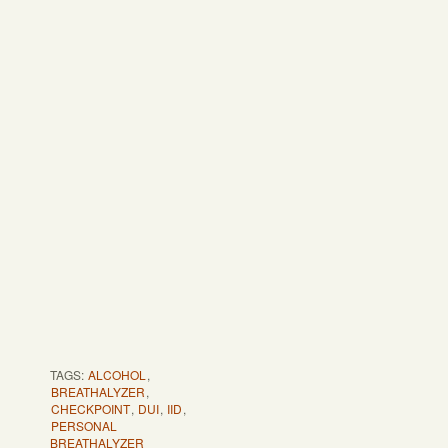
TAGS:
ALCOHOL
,
BREATHALYZER
,
CHECKPOINT
,
DUI
,
IID
,
PERSONAL
BREATHALYZER