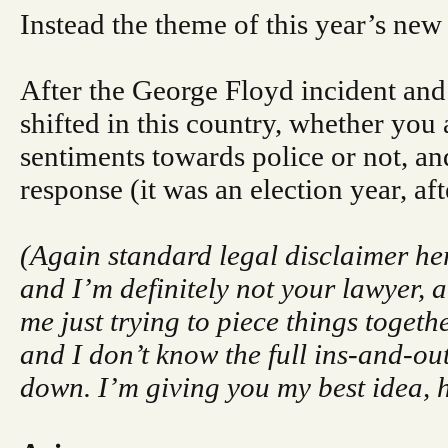
Instead the theme of this year’s new
After the George Floyd incident and 
shifted in this country, whether you
sentiments towards police or not, and
response (it was an election year, afte
(Again standard legal disclaimer her
and I’m definitely not your lawyer, an
me just trying to piece things togeth
and I don’t know the full ins-and-out
down. I’m giving you my best idea,