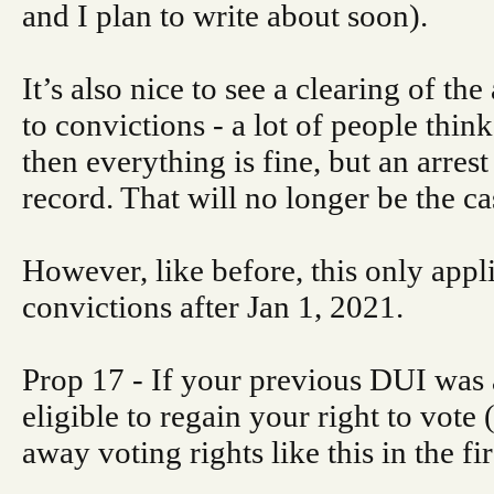
and I plan to write about soon).
It’s also nice to see a clearing of the
to convictions - a lot of people think 
then everything is fine, but an arres
record. That will no longer be the ca
However, like before, this only appli
convictions after Jan 1, 2021.
Prop 17 - If your previous DUI was 
eligible to regain your right to vote 
away voting rights like this in the fir