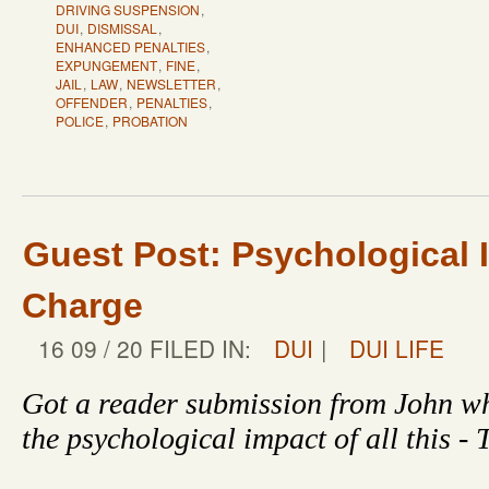
DRIVING SUSPENSION
,
DUI
,
DISMISSAL
,
ENHANCED PENALTIES
,
EXPUNGEMENT
,
FINE
,
JAIL
,
LAW
,
NEWSLETTER
,
OFFENDER
,
PENALTIES
,
POLICE
,
PROBATION
Guest Post: Psychological 
Charge
16 09 / 20 FILED IN:
DUI
|
DUI LIFE
Got a reader submission from John wh
the psychological impact of all this -