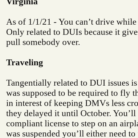
Virginia
As of 1/1/21 - You can’t drive while
Only related to DUIs because it give
pull somebody over.
Traveling
Tangentially related to DUI issues is 
was supposed to be required to fly th
in interest of keeping DMVs less cr
they delayed it until October. You’l
compliant license to step on an airpl
was suspended you’ll either need to u