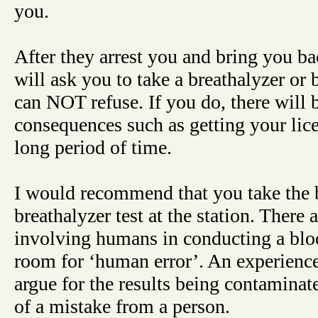
you.
After they arrest you and bring you bac
will ask you to take a breathalyzer or 
can NOT refuse. If you do, there will
consequences such as getting your lic
long period of time.
I would recommend that you take the b
breathalyzer test at the station. There a
involving humans in conducting a bloo
room for ‘human error’. An experienc
argue for the results being contaminat
of a mistake from a person.