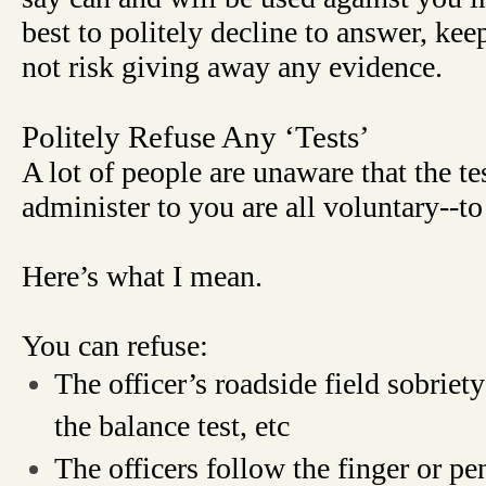
best to politely decline to answer, ke
not risk giving away any evidence.
Politely Refuse Any ‘Tests’
A lot of people are unaware that the tes
administer to you are all voluntary--to
Here’s what I mean.
You can refuse:
The officer’s roadside field sobriety
the balance test, etc
The officers follow the finger or pen