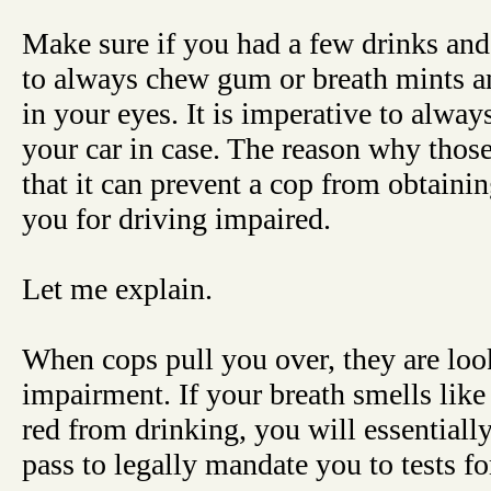
Make sure if you had a few drinks and 
to always chew gum or breath mints a
in your eyes. It is imperative to alway
your car in case. The reason why those
that it can prevent a cop from obtaini
you for driving impaired.
Let me explain.
When cops pull you over, they are loo
impairment. If your breath smells like
red from drinking, you will essentially
pass to legally mandate you to tests f