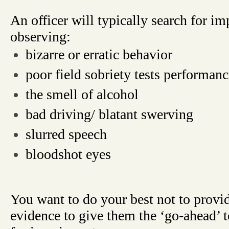
An officer will typically search for i
observing:
bizarre or erratic behavior
poor field sobriety tests performanc
the smell of alcohol
bad driving/ blatant swerving
slurred speech
bloodshot eyes
You want to do your best not to provid
evidence to give them the ‘go-ahead’ t