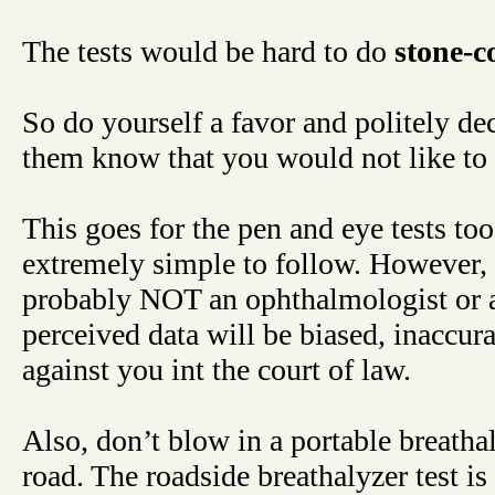
The tests would be hard to do
stone-c
So do yourself a favor and politely decl
them know that you would not like to 
This goes for the pen and eye tests too.
extremely simple to follow. However, t
probably NOT an ophthalmologist or a t
perceived data will be biased, inaccur
against you int the court of law.
Also, don’t blow in a portable breathal
road. The roadside breathalyzer test is