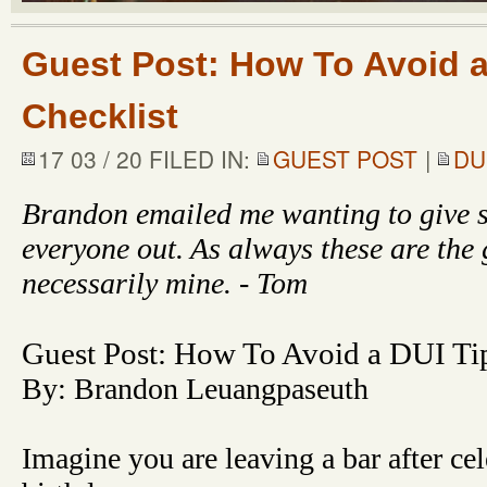
Guest Post: How To Avoid a
Checklist
17 03 / 20 FILED IN:
GUEST POST
|
DU
Brandon emailed me wanting to give s
everyone out. As always these are the 
necessarily mine. - Tom
Guest Post: How To Avoid a DUI Tip
By: Brandon Leuangpaseuth
Imagine you are leaving a bar after cel