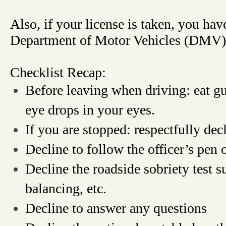
Also, if your license is taken, you hav
Department of Motor Vehicles (DMV)
Checklist Recap:
Before leaving when driving: eat g
eye drops in your eyes.
If you are stopped: respectfully dec
Decline to follow the officer’s pen o
Decline the roadside sobriety test s
balancing, etc.
Decline to answer any questions