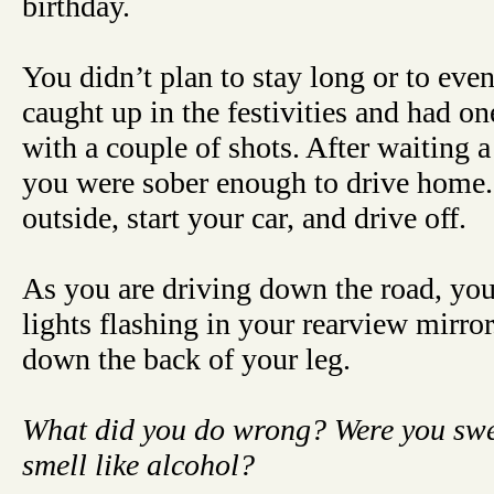
birthday.
You didn’t plan to stay long or to eve
caught up in the festivities and had o
with a couple of shots. After waiting a
you were sober enough to drive home. 
outside, start your car, and drive off.
As you are driving down the road, you
lights flashing in your rearview mirror
down the back of your leg.
What did you do wrong? Were you sw
smell like alcohol?