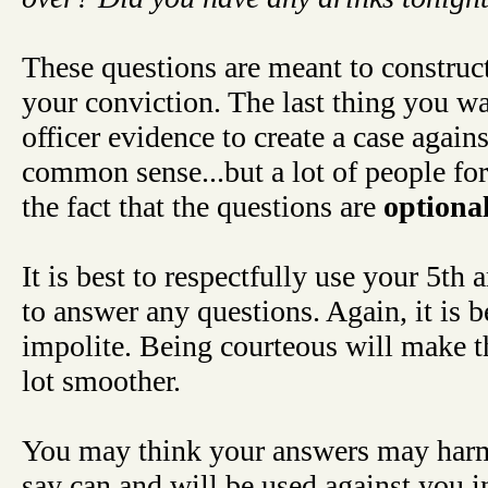
These questions are meant to construct
your conviction. The last thing you wa
officer evidence to create a case again
common sense...but a lot of people for
the fact that the questions are
optiona
It is best to respectfully use your 5t
to answer any questions. Again, it is b
impolite. Being courteous will make t
lot smoother.
You may think your answers may harm
say can and will be used against you in 