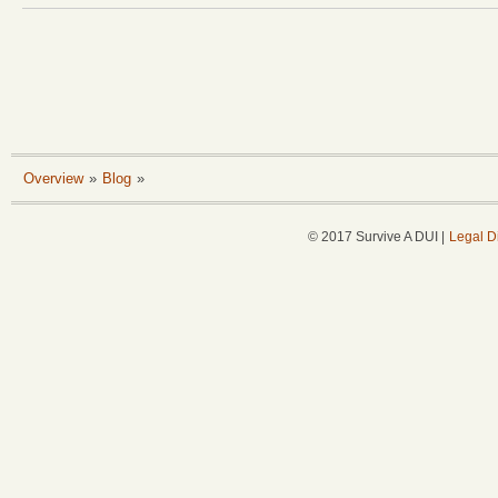
Overview
»
Blog
»
© 2017 Survive A DUI |
Legal D