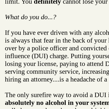
limit. You
definitely
cannot lose your
What do you do...?
If you have ever driven with any alcoh
is always that fear in the back of your
over by a police officer and convicted
influence (DUI) charge. Putting yourse
losing your license, paying to attend D
serving community service, increasing
hiring an attorney....is a headache of a
The only surefire way to avoid a DUI i
absolutely no alcohol in your syste