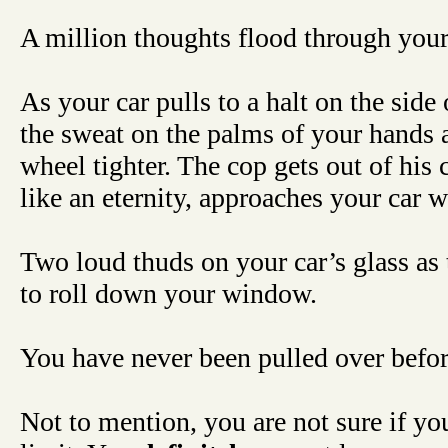
A million thoughts flood through your
As your car pulls to a halt on the side 
the sweat on the palms of your hands a
wheel tighter. The cop gets out of his
like an eternity, approaches your car 
Two loud thuds on your car’s glass as 
to roll down your window.
You have never been pulled over bef
Not to mention, you are not sure if yo