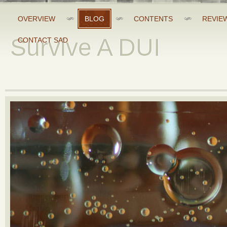
OVERVIEW
BLOG
CONTENTS
REVIE
Survive A DUI
CONTACT SAD