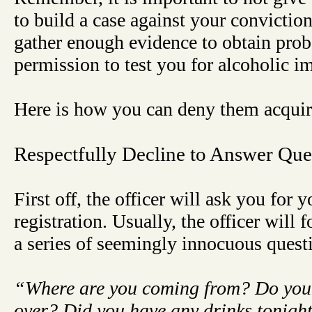
to build a case against your conviction.
gather enough evidence to obtain prob
permission to test you for alcoholic i
Here is how you can deny them acquir
Respectfully Decline to Answer Que
First off, the officer will ask you for 
registration. Usually, the officer will
a series of seemingly innocuous quest
“Where are you coming from? Do you
over? Did you have any drinks tonigh