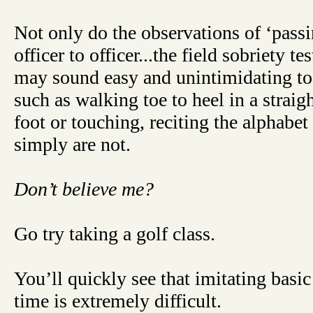
Not only do the observations of ‘passi
officer to officer...the field sobriety tes
may sound easy and unintimidating t
such as walking toe to heel in a straig
foot or touching, reciting the alphabet
simply are not.
Don’t believe me?
Go try taking a golf class.
You’ll quickly see that imitating basi
time is extremely difficult.