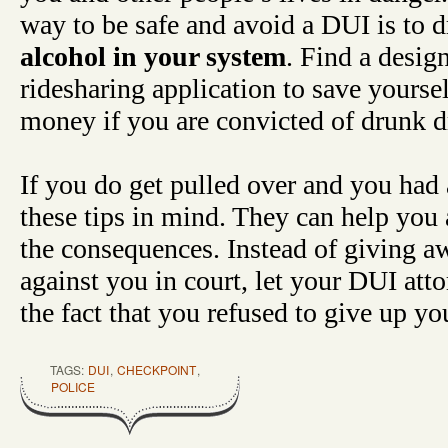
way to be safe and avoid a DUI is to 
alcohol in your system
. Find a design
ridesharing application to save yoursel
money if you are convicted of drunk d
If you do get pulled over and you had 
these tips in mind. They can help you
the consequences. Instead of giving a
against you in court, let your DUI atto
the fact that you refused to give up you
TAGS:
DUI
,
CHECKPOINT
,
POLICE