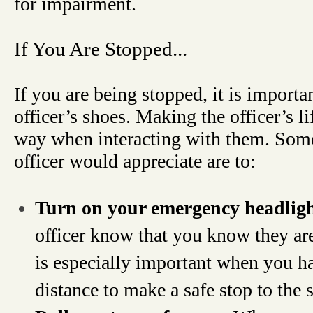
for impairment.
If You Are Stopped...
If you are being stopped, it is importan
officer’s shoes. Making the officer’s li
way when interacting with them. Some 
officer would appreciate are to:
Turn on your emergency headlig
officer know that you know they are
is especially important when you ha
distance to make a safe stop to the s