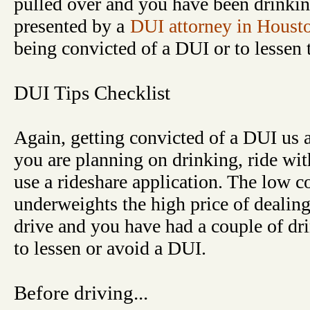
pulled over and you have been drinkin
presented by a
DUI attorney in Houst
being convicted of a DUI or to lessen 
DUI Tips Checklist
Again, getting convicted of a DUI us a 
you are planning on drinking, ride wit
use a rideshare application. The low co
underweights the high price of dealin
drive and you have had a couple of dri
to lessen or avoid a DUI.
Before driving...