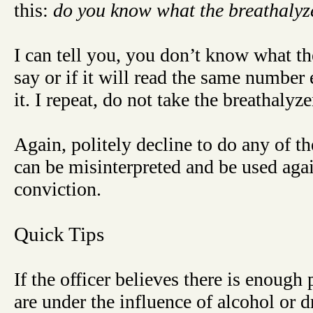
this:
do you know what the breathalyzer
I can tell you, you don’t know what t
say or if it will read the same number
it. I repeat, do not take the breathalyze
Again, politely decline to do any of th
can be misinterpreted and be used aga
conviction.
Quick Tips
If the officer believes there is enough
are under the influence of alcohol or d