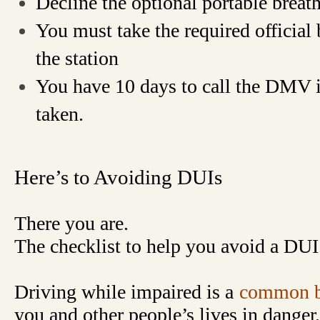
Decline the optional portable breath
You must take the required official 
the station
You have 10 days to call the DMV i
taken.
Here’s to Avoiding DUIs
There you are.
The checklist to help you avoid a DUI
Driving while impaired is a
common b
you and other people’s lives in danger