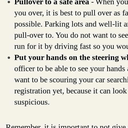
Pullover to a safe area
- When you 
you over, it is best to pull over as f
possible. Parking lots and well-lit a
pull-over to. You do not want to se
run for it by driving fast so you wo
Put your hands on the steering 
officer to be able to see your hands 
want to be scouring your car search
registration yet, because it can loo
suspicious.
Remember, it is important to not give 