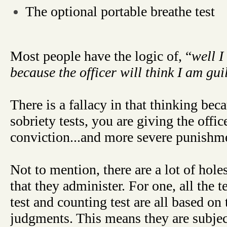
The optional portable breathe test
Most people have the logic of, “
well I
because the officer will think I am gui
There is a fallacy in that thinking bec
sobriety tests, you are giving the offi
conviction...and more severe punishm
Not to mention, there are a lot of holes
that they administer. For one, all the t
test and counting test are all based on
judgments. This means they are subjec