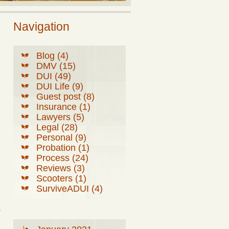
Navigation
Blog (4)
DMV (15)
DUI (49)
DUI Life (9)
Guest post (8)
Insurance (1)
Lawyers (5)
Legal (28)
Personal (9)
Probation (1)
Process (24)
Reviews (3)
Scooters (1)
SurviveADUI (4)
s