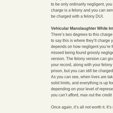
to be only ordinarily negligent, you
charge is a felony and you can ser
be charged with a felony DUI.
Vehicular Manslaughter While In
There’s two degrees to this charge
to say this is where they’ll charge y
depends on how negligent you’re fou
missed being found grossly negligen
version. The felony version can giv
your record, along with your felon
prison, but you can still be charg
As you can see, when lives are tak
solid limits, and everything is up f
depending on your level of represent
you can’t afford, max out the credit
Once again, it’s all not worth it. It’s 