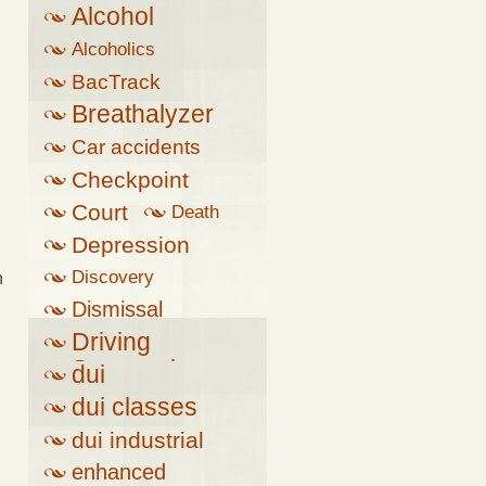
Alcohol
Alcoholics
Anonymous
BacTrack
Breathalyzer
Car accidents
Checkpoint
Court
Death
Depression
Discovery
n
Dismissal
Driving
Suspension
dui
dui classes
dui industrial
complex
enhanced