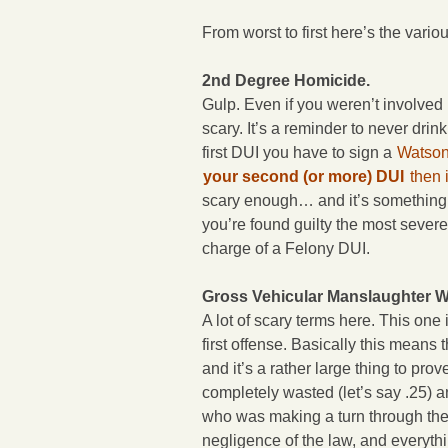
From worst to first here’s the vari
2nd Degree Homicide.
Gulp. Even if you weren’t involved 
scary. It’s a reminder to never drink
first DUI you have to sign a
Watson
your second (or more) DUI
then 
scary enough… and it’s something th
you’re found guilty the most severe
charge of a Felony DUI.
Gross Vehicular Manslaughter Wh
A lot of scary terms here. This one 
first offense. Basically this means
and it’s a rather large thing to pro
completely wasted (let’s say .25) 
who was making a turn through the 
negligence of the law, and everythi