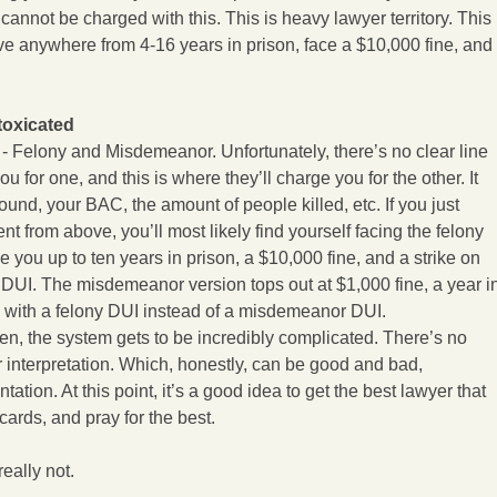
 cannot be charged with this. This is heavy lawyer territory. This
ve anywhere from 4-16 years in prison, face a $10,000 fine, and
toxicated
 - Felony and Misdemeanor. Unfortunately, there’s no clear line
ou for one, and this is where they’ll charge you for the other. It
nd, your BAC, the amount of people killed, etc. If you just
t from above, you’ll most likely find yourself facing the felony
e you up to ten years in prison, a $10,000 fine, and a strike on
y DUI. The misdemeanor version tops out at $1,000 fine, a year i
ed with a felony DUI instead of a misdemeanor DUI.
en, the system gets to be incredibly complicated. There’s no
or interpretation. Which, honestly, can be good and bad,
ation. At this point, it’s a good idea to get the best lawyer that
 cards, and pray for the best.
really not.