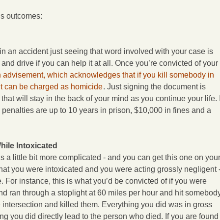
ous outcomes:
in an accident just seeing that word involved with your case is
 and drive if you can help it at all. Once you’re convicted of your
 advisement, which acknowledges that if you kill somebody in
it can be charged as homicide
. Just signing the document is
at will stay in the back of your mind as you continue your life. I
 penalties are up to 10 years in prison, $10,000 in fines and a
ile Intoxicated
is a little bit more complicated - and you can get this one on you
 that you were intoxicated and you were acting grossly negligent 
ve. For instance, this is what you’d be convicted of if you were
and ran through a stoplight at 60 miles per hour and hit somebod
intersection and killed them. Everything you did was in gross
ng you did directly lead to the person who died. If you are found