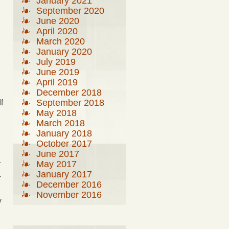
January 2021
September 2020
June 2020
April 2020
March 2020
January 2020
July 2019
June 2019
April 2019
December 2018
September 2018
f
May 2018
March 2018
January 2018
October 2017
June 2017
May 2017
r
January 2017
-
December 2016
November 2016
y