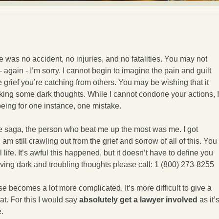
re was no accident, no injuries, and no fatalities. You may not
 again - I’m sorry. I cannot begin to imagine the pain and guilt
e grief you’re catching from others. You may be wishing that it
king some dark thoughts. While I cannot condone your actions, I
ing for one instance, one mistake.
e saga, the person who beat me up the most was me. I got
am still crawling out from the grief and sorrow of all of this. You
 life. It’s awful this happened, but it doesn’t have to define you
e having dark and troubling thoughts please call: 1 (800) 273-8255
case becomes a lot more complicated. It’s more difficult to give a
at. For this I would say
absolutely get a lawyer involved
as it’
e.