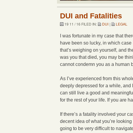
DUI and Fatalities
19 11 / 16 FILED IN:
DUI
|
LEGAL
I was fortunate in my case that the
have been so lucky, in which case -
that’s weighing on yourself, and th
was you that died, you may be thin
cannot condemn you as a human be
As I’ve experienced from this whol
deeply depressed for a while, and I 
can still live a good and meaningful
for the rest of your life. If you ar
If there’s a fatality involved your 
decent idea of what you’re looking 
going to be very difficult to navigat