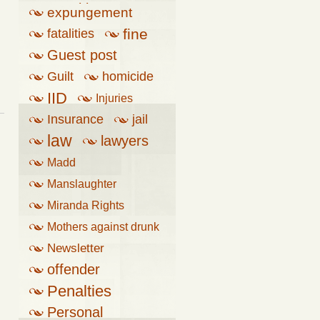
penalties
expungement
fine
fatalities
Guest post
Guilt
homicide
IID
Injuries
Insurance
jail
law
lawyers
Madd
Manslaughter
Miranda Rights
Mothers against drunk
driving
Newsletter
offender
Penalties
Personal