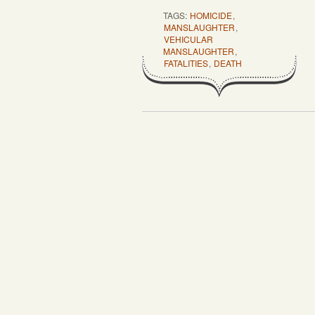
TAGS:
HOMICIDE
,
MANSLAUGHTER
,
VEHICULAR
MANSLAUGHTER
,
FATALITIES
,
DEATH