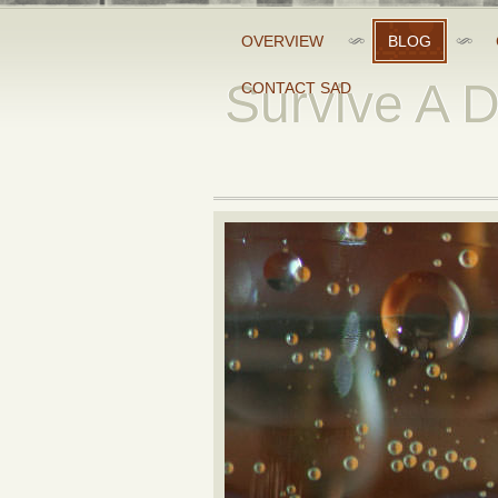
OVERVIEW
BLOG
Survive A 
CONTACT SAD