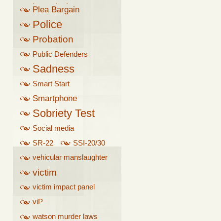
breathalyzer
Plea Bargain
Police
Probation
Public Defenders
Sadness
Smart Start
Smartphone
Sobriety Test
Social media
SR-22
SSI-20/30
vehicular manslaughter
victim
victim impact panel
viP
watson murder laws