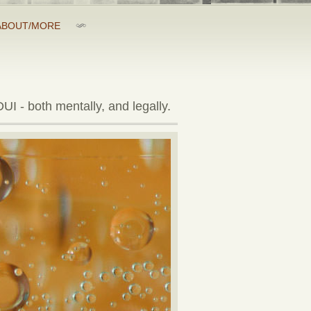
ABOUT/MORE
UI - both mentally, and legally.