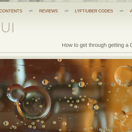
CONTENTS
REVIEWS
LYFT/UBER CODES
DUI
How to get through getting a D