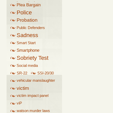
breathalyzer
Plea Bargain
Police
Probation
Public Defenders
Sadness
Smart Start
Smartphone
Sobriety Test
Social media
SR-22
SSI-20/30
vehicular manslaughter
victim
victim impact panel
viP
watson murder laws