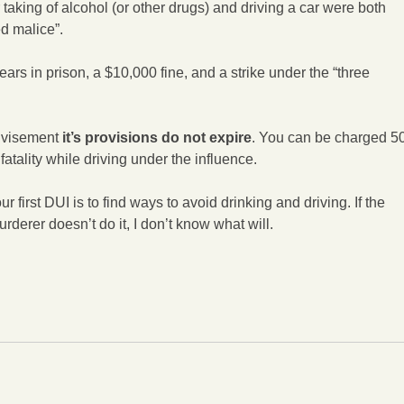
 taking of alcohol (or other drugs) and driving a car were both
ed malice”.
ars in prison, a $10,000 fine, and a strike under the “three
dvisement
it’s provisions do not expire
. You can be charged 5
fatality while driving under the influence.
r first DUI is to find ways to avoid drinking and driving. If the
rderer doesn’t do it, I don’t know what will.