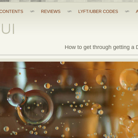
CONTENTS
REVIEWS
LYFT/UBER CODES
DUI
How to get through getting a D