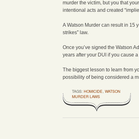
murder the victim, but you that your
intentional acts and created “impli
A Watson Murder can result in 15 ye
strikes” law.
Once you’ve signed the Watson A
years after your DUI if you cause a 
The biggest lesson to learn from you
possibility of being considered a mu
TAGS:
HOMICIDE
,
WATSON
MURDER LAWS