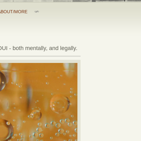
ABOUT/MORE
UI - both mentally, and legally.