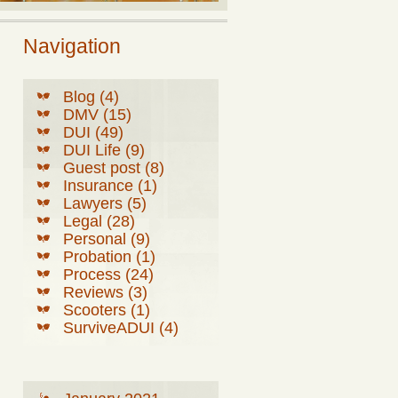
Navigation
Blog (4)
DMV (15)
DUI (49)
DUI Life (9)
Guest post (8)
Insurance (1)
Lawyers (5)
Legal (28)
Personal (9)
Probation (1)
Process (24)
Reviews (3)
Scooters (1)
SurviveADUI (4)