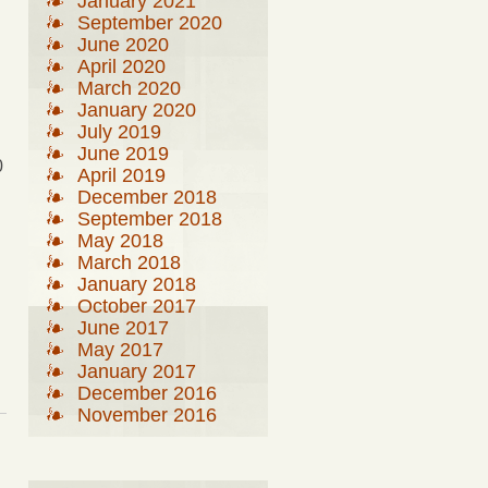
January 2021
September 2020
June 2020
April 2020
March 2020
January 2020
July 2019
June 2019
0
April 2019
December 2018
September 2018
May 2018
March 2018
January 2018
October 2017
June 2017
May 2017
January 2017
December 2016
November 2016