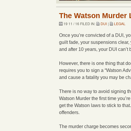
The Watson Murder
19 11 / 16 FILED IN:
DUI
|
LEGAL
Once you’re convicted of a DUI, y
guilt fade, your suspensions clear
and after 10 years, your DUI can’t 
However, there is one thing that do
requires you to sign a “Watson Advi
and cause a fatality you may be c
There is no way to avoid signing t
Watson Murder the first time you’re 
get the Watson laws to stick to tha
offenders.
The murder charge becomes second-