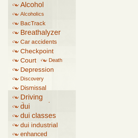
Alcohol
Alcoholics
Anonymous
BacTrack
Breathalyzer
Car accidents
Checkpoint
Court
Death
Depression
Discovery
Dismissal
Driving
Suspension
dui
dui classes
dui industrial
complex
enhanced