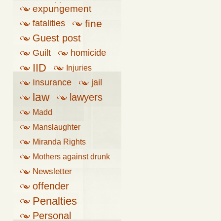
penalties
expungement
fine
fatalities
Guest post
Guilt
homicide
IID
Injuries
Insurance
jail
law
lawyers
Madd
Manslaughter
Miranda Rights
Mothers against drunk
driving
Newsletter
offender
Penalties
Personal