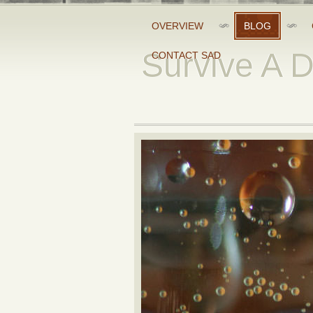
OVERVIEW
BLOG
Survive A 
CONTACT SAD