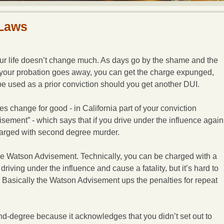
 Laws
our life doesn’t change much. As days go by the shame and the
, your probation goes away, you can get the charge expunged,
be used as a prior conviction should you get another DUI.
es change for good - in California part of your conviction
sement” - which says that if you drive under the influence again
harged with second degree murder.
he Watson Advisement. Technically, you can be charged with a
driving under the influence and cause a fatality, but it’s hard to
t. Basically the Watson Advisement ups the penalties for repeat
degree because it acknowledges that you didn’t set out to