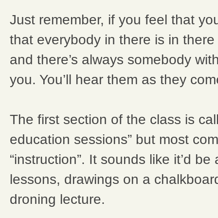
Just remember, if you feel that y
that everybody in there is in there
and there’s always somebody with
you. You’ll hear them as they com
The first section of the class is ca
education sessions” but most com
“instruction”. It sounds like it’d be
lessons, drawings on a chalkboar
droning lecture.