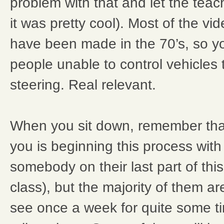
problem with that and let the teach
it was pretty cool). Most of the vi
have been made in the 70’s, so yo
people unable to control vehicles
steering. Real relevant.
When you sit down, remember tha
you is beginning this process with
somebody on their last part of this
class), but the majority of them ar
see once a week for quite some t