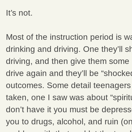
It’s not.
Most of the instruction period is 
drinking and driving. One they’ll
driving, and then give them some 
drive again and they’ll be “shocked”
outcomes. Some detail teenagers 
taken, one I saw was about “spirit
don’t have it you must be depresse
you to drugs, alcohol, and ruin (o