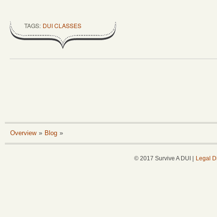
TAGS:
DUI CLASSES
Overview
»
Blog
»
© 2017 Survive A DUI |
Legal D