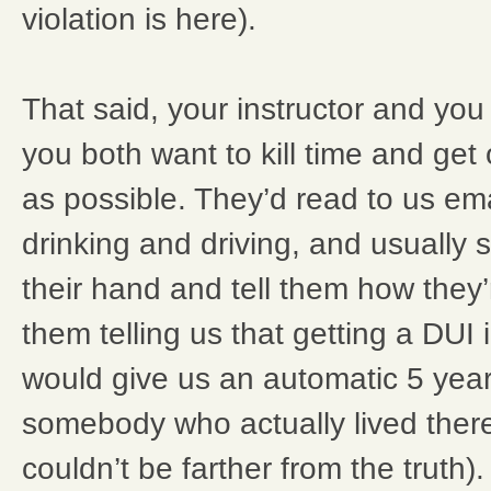
violation is here).
That said, your instructor and you 
you both want to kill time and get
as possible. They’d read to us em
drinking and driving, and usually
their hand and tell them how they’re 
them telling us that getting a DUI 
would give us an automatic 5 years
somebody who actually lived there 
couldn’t be farther from the truth)