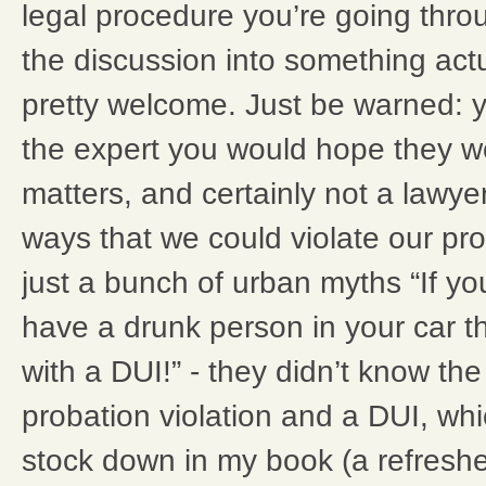
legal procedure you’re going throug
the discussion into something actual
pretty welcome. Just be warned: y
the expert you would hope they w
matters, and certainly not a lawyer
ways that we could violate our pro
just a bunch of urban myths “If y
have a drunk person in your car 
with a DUI!” - they didn’t know th
probation violation and a DUI, whic
stock down in my book (a refreshe