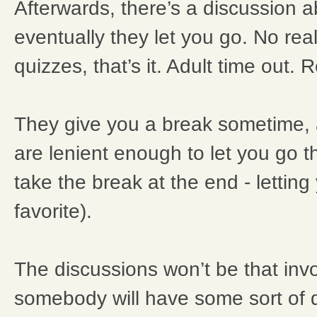
Afterwards, there’s a discussion a
eventually they let you go. No rea
quizzes, that’s it. Adult time out.
They give you a break sometime
are lenient enough to let you go 
take the break at the end - letting
favorite).
The discussions won’t be that invo
somebody will have some sort of 