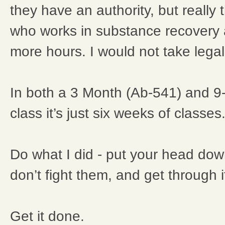
they have an authority, but really
who works in substance recover
more hours. I would not take lega
In both a 3 Month (Ab-541) and 
class it’s just six weeks of classes
Do what I did - put your head do
don’t fight them, and get through i
Get it done.