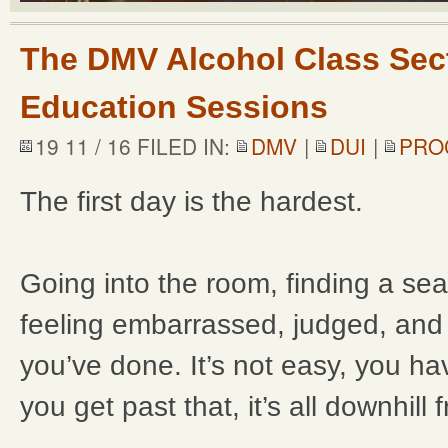
The DMV Alcohol Class Sect
Education Sessions
19 11 / 16 FILED IN:
DMV
|
DUI
|
PRO
The first day is the hardest.
Going into the room, finding a se
feeling embarrassed, judged, and 
you’ve done. It’s not easy, you ha
you get past that, it’s all downhill 