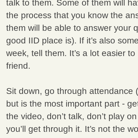
talk to them. Some of them will h
the process that you know the an
them will be able to answer your 
good IID place is). If it’s also som
week, tell them. It’s a lot easier t
friend.
Sit down, go through attendance (
but is the most important part - ge
the video, don’t talk, don’t play 
you’ll get through it. It’s not the w