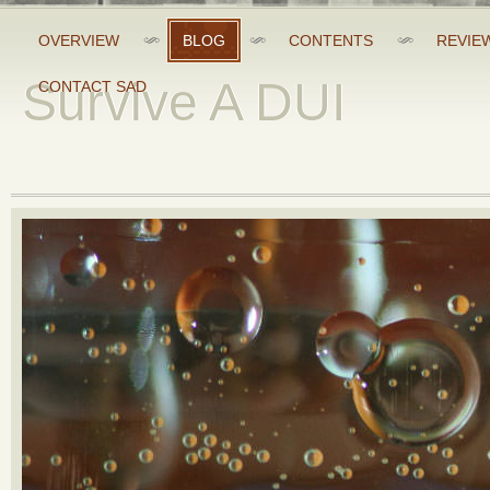
OVERVIEW
BLOG
CONTENTS
REVIE
Survive A DUI
CONTACT SAD