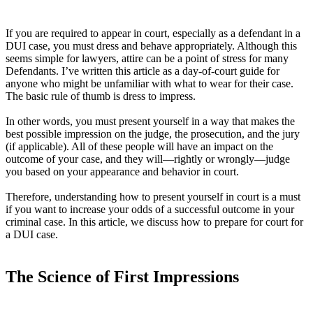
If you are required to appear in court, especially as a defendant in a
DUI case, you must dress and behave appropriately. Although this
seems simple for lawyers, attire can be a point of stress for many
Defendants. I’ve written this article as a day-of-court guide for
anyone who might be unfamiliar with what to wear for their case.
The basic rule of thumb is dress to impress.
In other words, you must present yourself in a way that makes the
best possible impression on the judge, the prosecution, and the jury
(if applicable). All of these people will have an impact on the
outcome of your case, and they will—rightly or wrongly—judge
you based on your appearance and behavior in court.
Therefore, understanding how to present yourself in court is a must
if you want to increase your odds of a successful outcome in your
criminal case. In this article, we discuss how to prepare for court for
a DUI case.
The Science of First Impressions