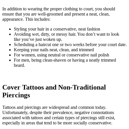
In addition to wearing the proper clothing to court, you should
ensure that you are well-groomed and present a neat, clean,
appearance. This includes:
Styling your hair in a conservative, neat fashion
Avoiding wet, dirty, or messy hair. You don’t want to look
like you’ve just woken up.
Scheduling a haircut one or two weeks before your court date.
Keeping your nails neat, clean, and trimmed
For women, using neutral or conservative nail polish
For men, being clean-shaven or having a neatly trimmed
beard.
Cover Tattoos and Non-Traditional
Piercings
Tattoos and piercings are widespread and common today.
Unfortunately, despite their prevalence, negative connotations
associated with tattoos and certain types of piercings still exist,
especially in areas that tend to be more socially conservative.