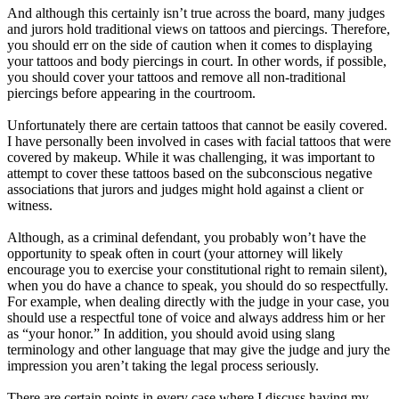
And although this certainly isn’t true across the board, many judges
and jurors hold traditional views on tattoos and piercings. Therefore,
you should err on the side of caution when it comes to displaying
your tattoos and body piercings in court. In other words, if possible,
you should cover your tattoos and remove all non-traditional
piercings before appearing in the courtroom.
Unfortunately there are certain tattoos that cannot be easily covered.
I have personally been involved in cases with facial tattoos that were
covered by makeup. While it was challenging, it was important to
attempt to cover these tattoos based on the subconscious negative
associations that jurors and judges might hold against a client or
witness.
Although, as a criminal defendant, you probably won’t have the
opportunity to speak often in court (your attorney will likely
encourage you to exercise your constitutional right to remain silent),
when you do have a chance to speak, you should do so respectfully.
For example, when dealing directly with the judge in your case, you
should use a respectful tone of voice and always address him or her
as “your honor.” In addition, you should avoid using slang
terminology and other language that may give the judge and jury the
impression you aren’t taking the legal process seriously.
There are certain points in every case where I discuss having my