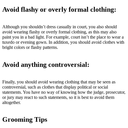
Avoid flashy or overly formal clothing:
Although you shouldn’t dress casually in court, you also should
avoid wearing flashy or overly formal clothing, as this may also
paint you in a bad light. For example, court isn’t the place to wear a
tuxedo or evening gown. In addition, you should avoid clothes with
bright colors or flashy patterns.
Avoid anything controversial:
Finally, you should avoid wearing clothing that may be seen as
controversial, such as clothes that display political or social
statements. You have no way of knowing how the judge, prosecutor,
or jury may react to such statements, so it is best to avoid them
altogether.
Grooming Tips