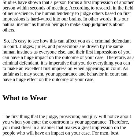
Studies have shown that a person forms a first impression of another
person within seconds of meeting. According to research in the field
of neuroscience, the human tendency to judge others based on first
impressions is hard-wired into our brains. In other words, it is our
natural instinct as human beings to make snap judgments about
others.
So, it’s easy to see how this can affect you as a criminal defendant
in court. Judges, juries, and prosecutors are driven by the same
human instincts as everyone else, and their first impressions of you
can have a huge impact on the outcome of your case. Therefore, as a
criminal defendant, it is imperative that you do everything you can
to make an excellent first impression when appearing in court. As
unfair as it may seem, your appearance and behavior in court can
have a huge effect on the outcome of your case.
What to Wear
The first thing that the judge, prosecutor, and jury will notice about
you when you enter the courtroom is your appearance. Therefore,
you must dress in a manner that makes a great impression on the
people who will have an impact on your case. For men, best