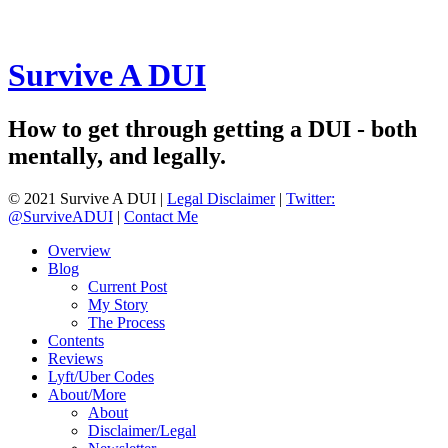
Survive A DUI
How to get through getting a DUI - both
mentally, and legally.
© 2021 Survive A DUI |
Legal Disclaimer
|
Twitter:
@SurviveADUI
|
Contact Me
Overview
Blog
Current Post
My Story
The Process
Contents
Reviews
Lyft/Uber Codes
About/More
About
Disclaimer/Legal