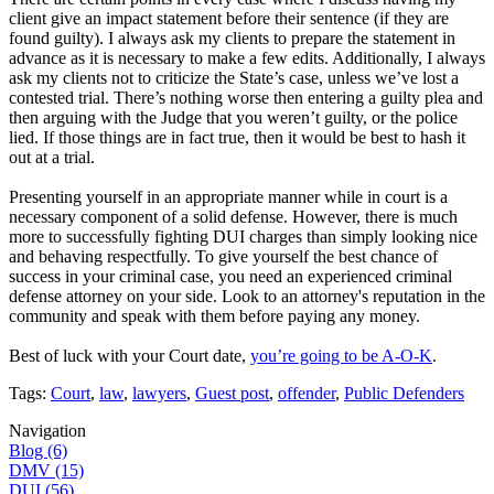
client give an impact statement before their sentence (if they are
found guilty). I always ask my clients to prepare the statement in
advance as it is necessary to make a few edits. Additionally, I always
ask my clients not to criticize the State’s case, unless we’ve lost a
contested trial. There’s nothing worse then entering a guilty plea and
then arguing with the Judge that you weren’t guilty, or the police
lied. If those things are in fact true, then it would be best to hash it
out at a trial.
Presenting yourself in an appropriate manner while in court is a
necessary component of a solid defense. However, there is much
more to successfully fighting DUI charges than simply looking nice
and behaving respectfully. To give yourself the best chance of
success in your criminal case, you need an experienced criminal
defense attorney on your side. Look to an attorney's reputation in the
community and speak with them before paying any money.
Best of luck with your Court date,
you’re going to be A-O-K
.
Tags:
Court
,
law
,
lawyers
,
Guest post
,
offender
,
Public Defenders
Navigation
Blog (6)
DMV (15)
DUI (56)