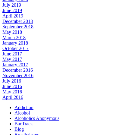
July 2019
June 2019
April 2019
December 2018
September 2018
May 2018
March 2018
January 2018
October 2017
June 2017
May 2017
January 2017
December 2016
November 2016
July 2016
June 2016
May 2016
April 2016
Addiction
Alcohol
Alcoholics Anonymous
BacTrack
Blog
Breathalyzer