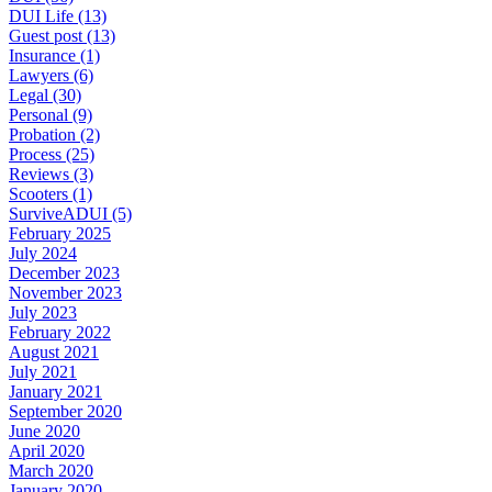
DUI Life (13)
Guest post (13)
Insurance (1)
Lawyers (6)
Legal (30)
Personal (9)
Probation (2)
Process (25)
Reviews (3)
Scooters (1)
SurviveADUI (5)
February 2025
July 2024
December 2023
November 2023
July 2023
February 2022
August 2021
July 2021
January 2021
September 2020
June 2020
April 2020
March 2020
January 2020