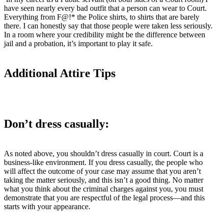
have seen nearly every bad outfit that a person can wear to Court.
Everything from F@!* the Police shirts, to shirts that are barely
there. I can honestly say that those people were taken less seriously.
In a room where your credibility might be the difference between
jail and a probation, it’s important to play it safe.
Additional Attire Tips
Don’t dress casually:
As noted above, you shouldn’t dress casually in court. Court is a
business-like environment. If you dress casually, the people who
will affect the outcome of your case may assume that you aren’t
taking the matter seriously, and this isn’t a good thing. No matter
what you think about the criminal charges against you, you must
demonstrate that you are respectful of the legal process—and this
starts with your appearance.