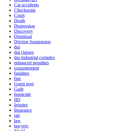
Car accidents
Checkpoint
Court
Death
Depression
Discovery
Dismissal
Driving Suspension
dui
dui classes
dui industrial complex
enhanced penalties
expungement
fatalities
fine
Guest post
Guilt
homicide
IID
Injuries
Insurance
jail
law
lawyers