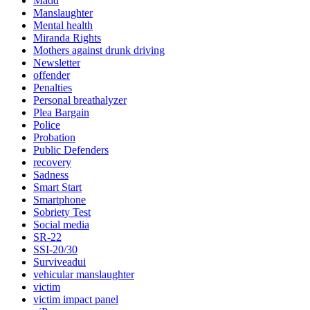
Madd
Manslaughter
Mental health
Miranda Rights
Mothers against drunk driving
Newsletter
offender
Penalties
Personal breathalyzer
Plea Bargain
Police
Probation
Public Defenders
recovery
Sadness
Smart Start
Smartphone
Sobriety Test
Social media
SR-22
SSI-20/30
Surviveadui
vehicular manslaughter
victim
victim impact panel