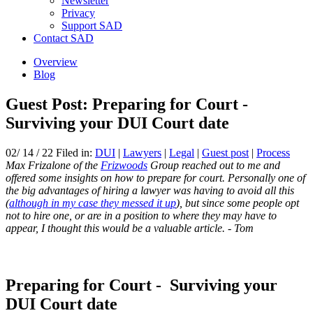
Newsletter
Privacy
Support SAD
Contact SAD
Overview
Blog
Guest Post: Preparing for Court -
Surviving your DUI Court date
02/ 14 / 22 Filed in:
DUI
|
Lawyers
|
Legal
|
Guest post
|
Process
Max Frizalone of the
Frizwoods
Group reached out to me and
offered some insights on how to prepare for court. Personally one of
the big advantages of hiring a lawyer was having to avoid all this
(
although in my case they messed it up
), but since some people opt
not to hire one, or are in a position to where they may have to
appear, I thought this would be a valuable article. - Tom
Preparing for Court - Surviving your
DUI Court date