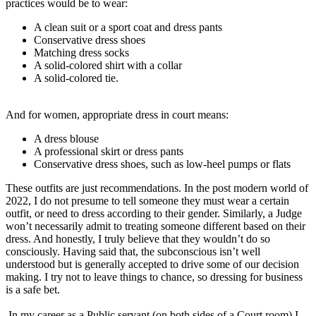
practices would be to wear:
A clean suit or a sport coat and dress pants
Conservative dress shoes
Matching dress socks
A solid-colored shirt with a collar
A solid-colored tie.
And for women, appropriate dress in court means:
A dress blouse
A professional skirt or dress pants
Conservative dress shoes, such as low-heel pumps or flats
These outfits are just recommendations. In the post modern world of
2022, I do not presume to tell someone they must wear a certain
outfit, or need to dress according to their gender. Similarly, a Judge
won’t necessarily admit to treating someone different based on their
dress. And honestly, I truly believe that they wouldn’t do so
consciously. Having said that, the subconscious isn’t well
understood but is generally accepted to drive some of our decision
making. I try not to leave things to chance, so dressing for business
is a safe bet.
In my career as a Public servant (on both sides of a Court room) I