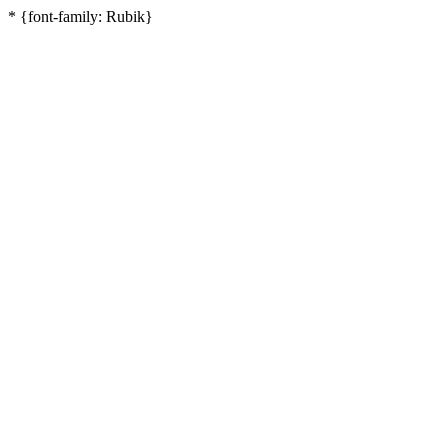
* {font-family: Rubik}