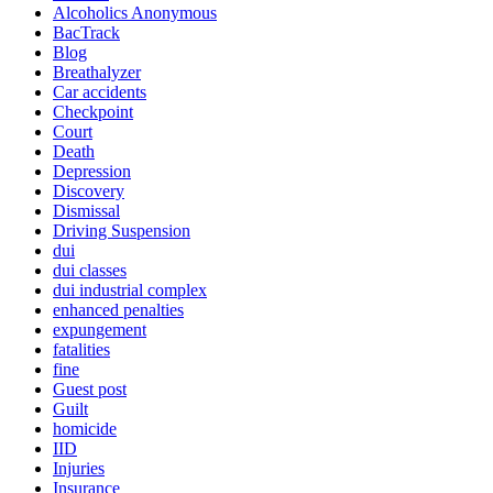
Alcoholics Anonymous
BacTrack
Blog
Breathalyzer
Car accidents
Checkpoint
Court
Death
Depression
Discovery
Dismissal
Driving Suspension
dui
dui classes
dui industrial complex
enhanced penalties
expungement
fatalities
fine
Guest post
Guilt
homicide
IID
Injuries
Insurance