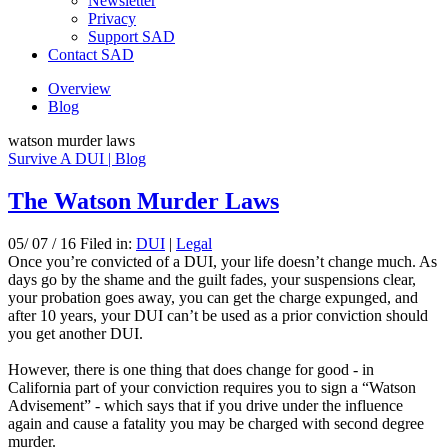
Newsletter
Privacy
Support SAD
Contact SAD
Overview
Blog
watson murder laws
Survive A DUI | Blog
The Watson Murder Laws
05/ 07 / 16 Filed in:
DUI
|
Legal
Once you’re convicted of a DUI, your life doesn’t change much. As
days go by the shame and the guilt fades, your suspensions clear,
your probation goes away, you can get the charge expunged, and
after 10 years, your DUI can’t be used as a prior conviction should
you get another DUI.
However, there is one thing that does change for good - in
California part of your conviction requires you to sign a “Watson
Advisement” - which says that if you drive under the influence
again and cause a fatality you may be charged with second degree
murder.