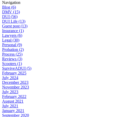
Navigation
Blog (6)
DMV (15)
DUI (56)
DUI Life (13)
Guest post (13)
Insurance (1)
Lawyers (6)
Legal (30)
Personal (9)
Probation (2)
Process (25)
Reviews (3)
Scooters (1)
SurviveADUI (5)
February 2025
July 2024
December 2023
November 2023
July 2023
February 2022
August 2021
July 2021
January 2021
September 2020