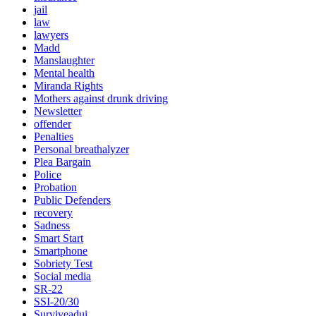
jail
law
lawyers
Madd
Manslaughter
Mental health
Miranda Rights
Mothers against drunk driving
Newsletter
offender
Penalties
Personal breathalyzer
Plea Bargain
Police
Probation
Public Defenders
recovery
Sadness
Smart Start
Smartphone
Sobriety Test
Social media
SR-22
SSI-20/30
Surviveadui