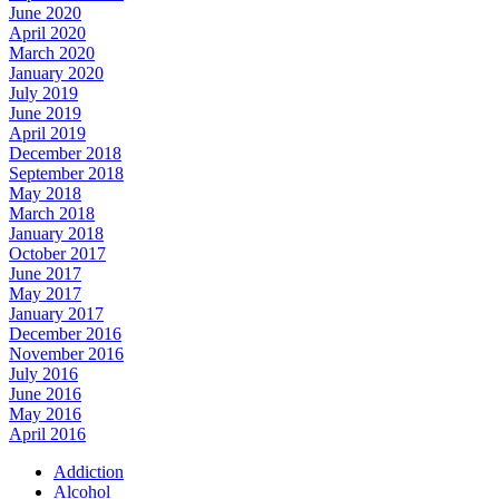
June 2020
April 2020
March 2020
January 2020
July 2019
June 2019
April 2019
December 2018
September 2018
May 2018
March 2018
January 2018
October 2017
June 2017
May 2017
January 2017
December 2016
November 2016
July 2016
June 2016
May 2016
April 2016
Addiction
Alcohol