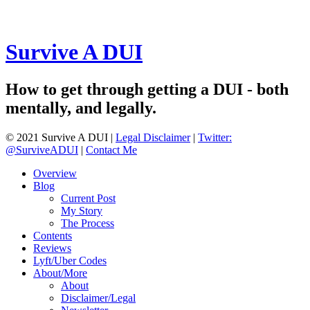
Survive A DUI
How to get through getting a DUI - both
mentally, and legally.
© 2021 Survive A DUI |
Legal Disclaimer
|
Twitter:
@SurviveADUI
|
Contact Me
Overview
Blog
Current Post
My Story
The Process
Contents
Reviews
Lyft/Uber Codes
About/More
About
Disclaimer/Legal