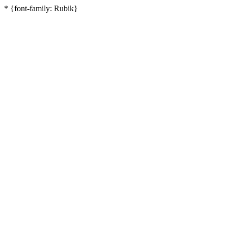
* {font-family: Rubik}