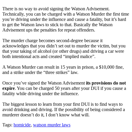
There is no way to avoid signing the Watson Advisement.
Technically, you can be charged with a Watson Murder the first time
you’re driving under the influence and cause a fatality, but it’s hard
to get the Watson laws to stick to that. Basically the Watson
Advisement ups the penalties for repeat offenders.
The murder charge becomes second-degree because it
acknowledges that you didn’t set out to murder the victim, but you
that your taking of alcohol (or other drugs) and driving a car were
both intentional acts and created “implied malice”.
A Watson Murder can result in 15 years in prison, a $10,000 fine,
and a strike under the “three strikes” law.
Once you’ve signed the Watson Advisement
its provisions do not
expire
. You can be charged 50 years after your DUI if you cause a
fatality while driving under the influence.
The biggest lesson to learn from your first DUI is to find ways to
avoid drinking and driving. If the possibility of being considered a
murderer doesn’t do it, I don’t know what will.
Tags:
homicide
,
watson murder laws